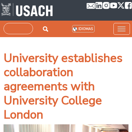
Pasar al contenido principal
Buscar
IDIOMAS
University establishes
collaboration
agreements with
University College
London