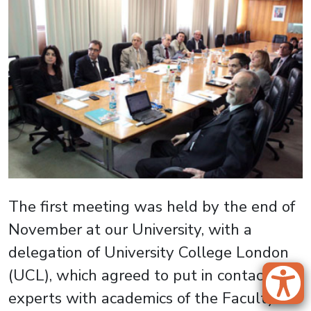
The first meeting was held by the end of
November at our University, with a
delegation of University College London
(UCL), which agreed to put in contact its
experts with academics of the Faculty of