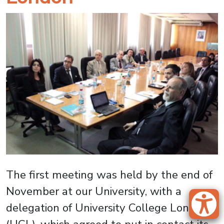
The first meeting was held by the end of
November at our University, with a
delegation of University College London