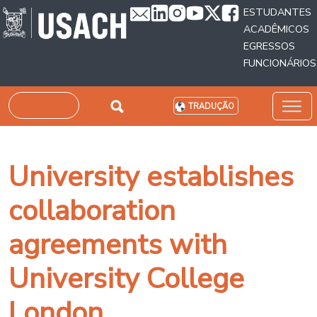
Passar para o conteúdo principal
ESTUDANTES
ACADÊMICOS
EGRESSOS
FUNCIONÁRIOS
Pesquisar
TRADUÇÃO
University establishes
collaboration
agreements with
University College
London