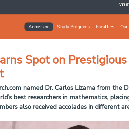
STU
Navegación principal
Admission
Study Programs
Faculties
Our 
rns Spot on Prestigious 
t
search.com named Dr. Carlos Lizama from the
d’s best researchers in mathematics, placin
bers also received accolades in different are