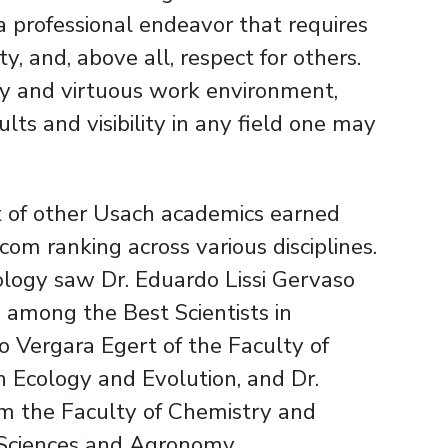
 a professional endeavor that requires
y, and, above all, respect for others.
thy and virtuous work environment,
ts and visibility in any field one may
rt of other Usach academics earned
com ranking across various disciplines.
ology saw Dr. Eduardo Lissi Gervaso
 among the Best Scientists in
o Vergara Egert of the Faculty of
Ecology and Evolution, and Dr.
om the Faculty of Chemistry and
 Sciences and Agronomy.