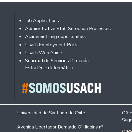
Footer
Job Applications
Administrative Staff Selection Processes
Academic hiring opportunities
Usach Employment Portal
Usach Web Guide
Solicitud de Servicios Dirección
Estratégica Informática
Universidad de Santiago de Chile.
Offi
Sugg
Avenida Libertador Bernardo O'Higgins nº
OIRS