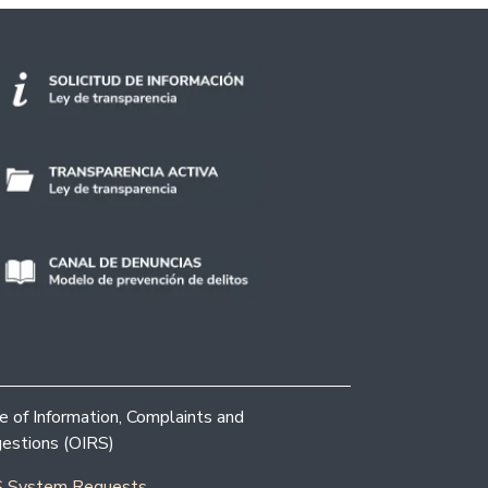
ce of Information, Complaints and
estions (OIRS)
 System Requests