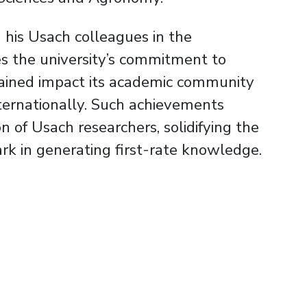
 his Usach colleagues in the
s the university’s commitment to
tained impact its academic community
ternationally. Such achievements
n of Usach researchers, solidifying the
ark in generating first-rate knowledge.