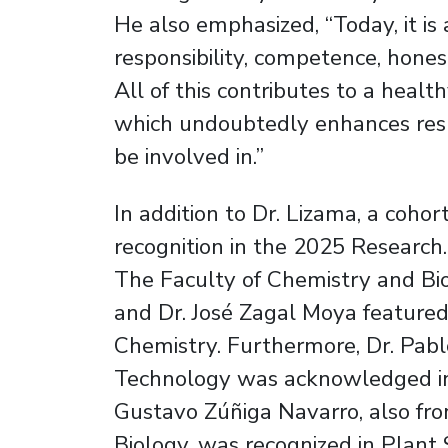
He also emphasized, “Today, it is
responsibility, competence, honest
All of this contributes to a heal
which undoubtedly enhances resul
be involved in.”
In addition to Dr. Lizama, a coho
recognition in the 2025 Research.
The Faculty of Chemistry and Bi
and Dr. José Zagal Moya featured
Chemistry. Furthermore, Dr. Pabl
Technology was acknowledged in 
Gustavo Zúñiga Navarro, also fr
Biology, was recognized in Plant