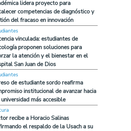
démica lidera proyecto para
talecer competencias de diagnóstico y
tión del fracaso en innovación
udiantes
encia vinculada: estudiantes de
cología proponen soluciones para
orzar la atención y el bienestar en el
pital San Juan de Dios
udiantes
reso de estudiante sordo reafirma
promiso institucional de avanzar hacia
 universidad más accesible
tura
tor recibe a Horacio Salinas
firmando el respaldo de la Usach a su