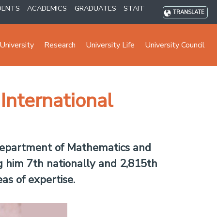
DENTS
ACADEMICS
GRADUATES
STAFF
TRANSLATE
University
Research
University Life
University Council
International
 Department of Mathematics and
g him 7th nationally and 2,815th
as of expertise.