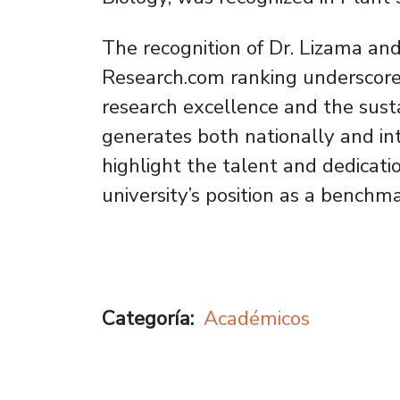
The recognition of Dr. Lizama and
Research.com ranking underscore
research excellence and the sus
generates both nationally and in
highlight the talent and dedicatio
university’s position as a benchm
Categoría
Académicos