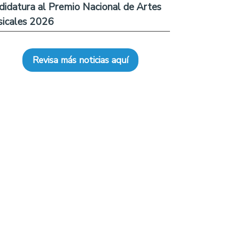
didatura al Premio Nacional de Artes
icales 2026
Revisa más noticias aquí