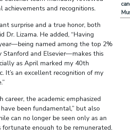
can
nal achievements and recognitions.
Mus
ant surprise and a true honor, both
aid Dr. Lizama. He added, “Having
last year—being named among the top 2%
by Stanford and Elsevier—makes this
cially as April marked my 40th
 It’s an excellent recognition of my
.”
ch career, the academic emphasized
e have been fundamental,” but also
hile can no longer be seen only as an
 is fortunate enough to be remunerated.