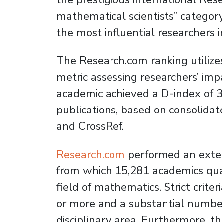
mathematical scientists” category
the most influential researchers in
The Research.com ranking utilizes
metric assessing researchers’ imp
academic achieved a D-index of 3
publications, based on consolida
and CrossRef.
Research.com
performed an exten
from which 15,281 academics qual
field of mathematics. Strict criter
or more and a substantial number
disciplinary area. Furthermore, 