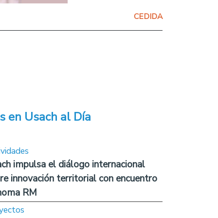
CEDIDA
s en Usach al Día
ividades
ch impulsa el diálogo internacional
re innovación territorial con encuentro
noma RM
yectos