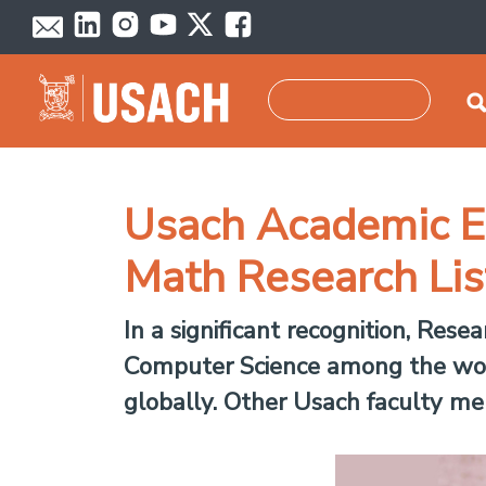
Skip to main content
Search
Usach Academic Ea
Math Research Lis
In a significant recognition, Re
Computer Science among the worl
globally. Other Usach faculty mem