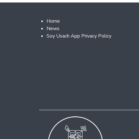
Footer 2
Home
News
Soy Usach App Privacy Policy