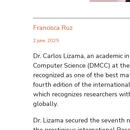
Francisca Ruz
2 june, 2025
Dr. Carlos Lizama, an academic 
Computer Science (DMCC) at the U
recognized as one of the best mat
fourth edition of the internation
which recognizes researchers with 
globally.
Dr. Lizama secured the seventh na
the prestigious international Res