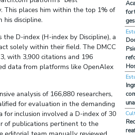
Aca
. This places him within the top 1% of
for
 his discipline.
ges
Est
 the D-index (H-index by Discipline), a
Doc
act solely within their field. The DMCC
Psi
3, with 3,900 citations and 196
ref
Hos
ted data from platforms like OpenAlex
Est
Ing
sive analysis of 166,880 researchers,
com
una
ified for evaluation in the demanding
ia for inclusion involved a D-index of 30
Cul
Rec
 of publications pertinent to the
rea
the editorial team manually reviewed