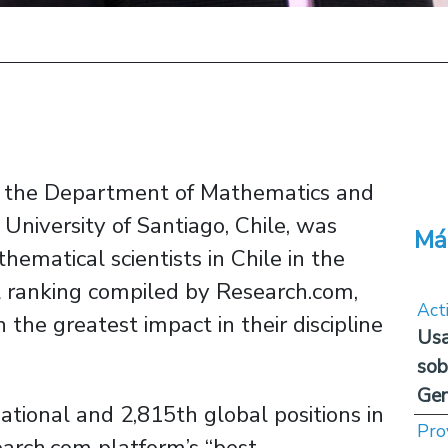
in the Department of Mathematics and
niversity of Santiago, Chile, was
Má
hematical scientists in Chile in the
al ranking compiled by Research.com,
Act
the greatest impact in their discipline
Usa
sob
Ge
tional and 2,815th global positions in
Pro
earch.com platform’s “best