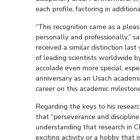
each profile, factoring in additio
“This recognition came as a pleas
personally and professionally,” s
received a similar distinction 
of leading scientists worldwide 
accolade even more special, espe
anniversary as an Usach academic.
career on this academic milestone
Regarding the keys to his resear
that “perseverance and disciplin
understanding that research in C
exciting activity or a hobby that