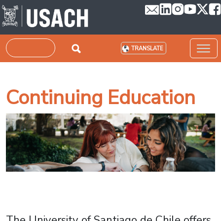
Skip to main content
Search
TRANSLATE
Continuing Education
The University of Santiago de Chile offers