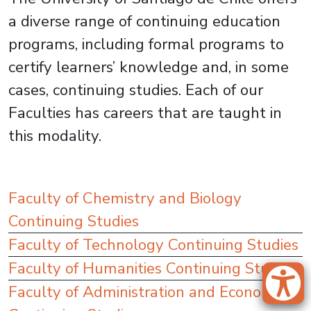
a diverse range of continuing education
programs, including formal programs to
certify learners’ knowledge and, in some
cases, continuing studies. Each of our
Faculties has careers that are taught in
this modality.
Faculty of Chemistry and Biology
Continuing Studies
Faculty of Technology Continuing Studies
Faculty of Humanities Continuing Studies
Faculty of Administration and Economics