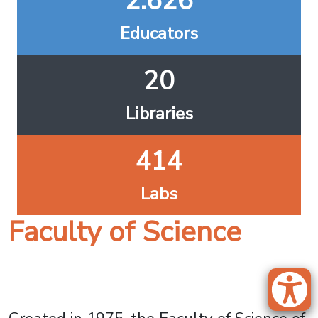
2.626
Educators
20
Libraries
414
Labs
Faculty of Science