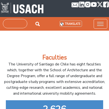
Skip to main content
Search
TRANSLATE
Faculties
The University of Santiago de Chile has eight faculties
which, together with the School of Architecture and the
Degree Program, offer a full range of undergraduate and
postgraduate study programs with extensive accreditation,
cutting-edge research, excellent academics, and national
and international university mobility agreements.