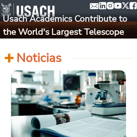
Skip to main content
Usach Academics Contribute to
Search
the World's Largest Telescope
TRANSLATE
Noticias