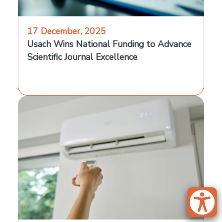
17 December, 2025
Usach Wins National Funding to Advance
Scientific Journal Excellence