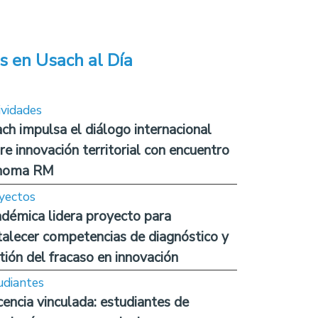
s en Usach al Día
ividades
ch impulsa el diálogo internacional
re innovación territorial con encuentro
noma RM
yectos
démica lidera proyecto para
talecer competencias de diagnóstico y
tión del fracaso en innovación
udiantes
encia vinculada: estudiantes de