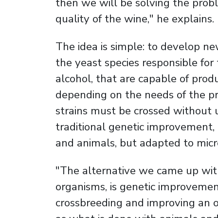
then we will be solving the prob
quality of the wine," he explains.
The idea is simple: to develop ne
the yeast species responsible for
alcohol, that are capable of produ
depending on the needs of the pro
strains must be crossed without us
traditional genetic improvement, 
and animals, but adapted to mic
"The alternative we came up with, 
organisms, is genetic improvement
crossbreeding and improving an o