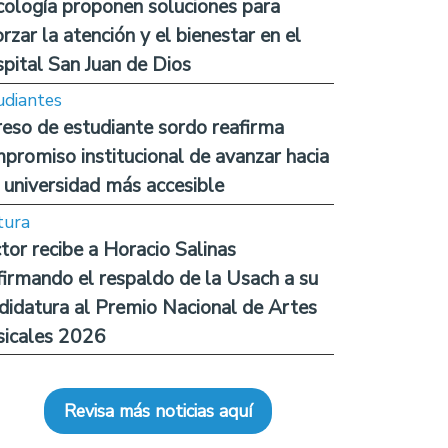
cología proponen soluciones para
orzar la atención y el bienestar en el
pital San Juan de Dios
udiantes
reso de estudiante sordo reafirma
promiso institucional de avanzar hacia
 universidad más accesible
tura
tor recibe a Horacio Salinas
firmando el respaldo de la Usach a su
didatura al Premio Nacional de Artes
icales 2026
Revisa más noticias aquí