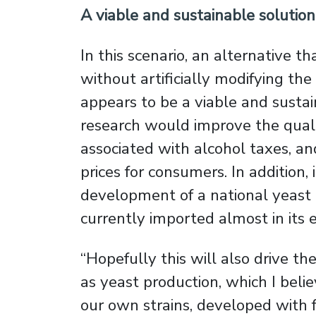
A viable and sustainable solution
In this scenario, an alternative t
without artificially modifying the
appears to be a viable and sustaina
research would improve the quali
associated with alcohol taxes, an
prices for consumers. In addition,
development of a national yeast in
currently imported almost in its e
“Hopefully this will also drive t
as yeast production, which I belie
our own strains, developed with 