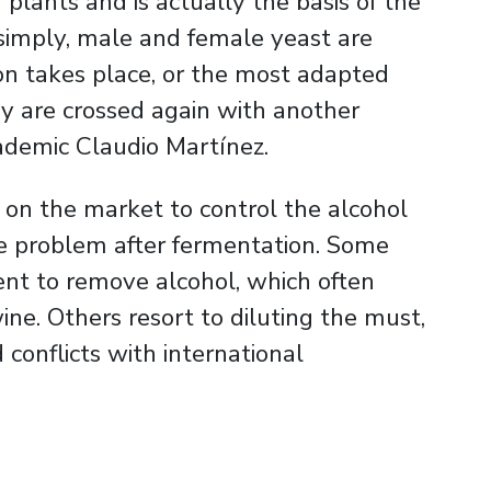
plants and is actually the basis of the
t simply, male and female yeast are
ion takes place, or the most adapted
ey are crossed again with another
ademic Claudio Martínez.
e on the market to control the alcohol
he problem after fermentation. Some
nt to remove alcohol, which often
ne. Others resort to diluting the must,
d conflicts with international