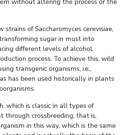
lem without altering the process or the
w strains of Saccharomyces cerevisiae,
 transforming sugar in must into
cing different levels of alcohol,
duction process. To achieve this, wild
ing transgenic organisms, i.e.,
as has been used historically in plants
roorganisms.
which is classic in all types of
 through crossbreeding, that is,
rganism in this way, which is the same