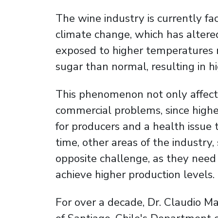
The wine industry is currently fa
climate change, which has altere
exposed to higher temperatures 
sugar than normal, resulting in hi
This phenomenon not only affects
commercial problems, since high
for producers and a health issue
time, other areas of the industry,
opposite challenge, as they need 
achieve higher production levels.
For over a decade, Dr. Claudio Ma