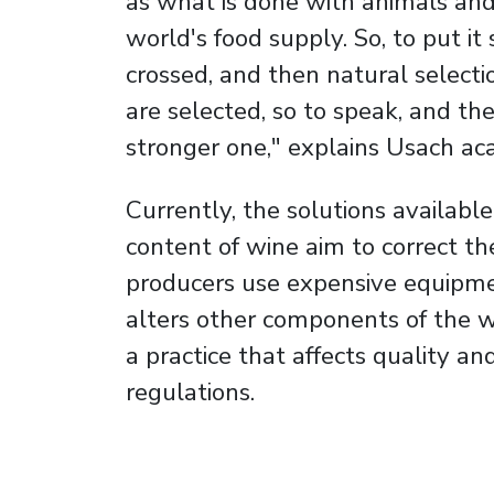
as what is done with animals and 
world's food supply. So, to put i
crossed, and then natural select
are selected, so to speak, and th
stronger one," explains Usach ac
Currently, the solutions availabl
content of wine aim to correct t
producers use expensive equipme
alters other components of the wi
a practice that affects quality an
regulations.