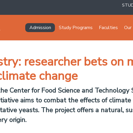
STU
Navegación principal
Admission
Study Programs
Faculties
Our 
try: researcher bets on m
climate change
 the Center for Food Science and Technology S
itiative aims to combat the effects of climat
ative yeasts. The project offers a natural, su
ry origin.