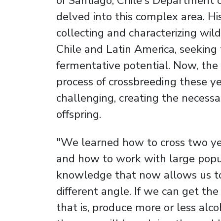
of Santiago, Chile's Department 
delved into this complex area. Hi
collecting and characterizing wil
Chile and Latin America, seeking 
fermentative potential. Now, the f
process of crossbreeding these y
challenging, creating the necessar
offspring.
"We learned how to cross two yeas
and how to work with large popul
knowledge that now allows us to
different angle. If we can get th
that is, produce more or less alc