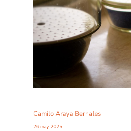
Camilo Araya Bernales
26 may, 2025