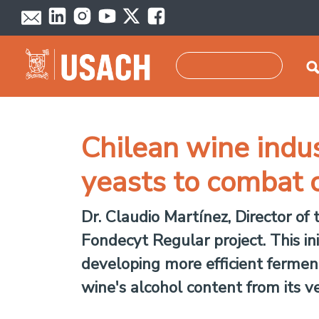
Skip to main content
Search
Chilean wine indus
yeasts to combat 
Dr. Claudio Martínez, Director of
Fondecyt Regular project. This in
developing more efficient ferment
wine's alcohol content from its ve