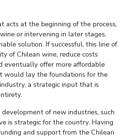
hat acts at the beginning of the process,
 wine or intervening in later stages,
ble solution. If successful, this line of
ty of Chilean wine, reduce costs
d eventually offer more affordable
 it would lay the foundations for the
dustry, a strategic input that is
ntirety.
he development of new industries, such
ve is strategic for the country. Having
funding and support from the Chilean