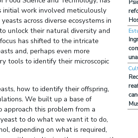
of Food Science and Technology, has
Psi
s initial work involved meticulously
ref
Hos
d yeasts across diverse ecosystems in
to unlock their natural diversity and
Est
Ing
ocus has shifted to the intricate
com
easts and, perhaps even more
una
y tools to identify their microscopic
Cul
Rec
rea
ts, how to identify their offspring,
can
ations. We built up a base of
Mus
 approach this problem from a
e yeast to do what we want it to do,
ohol, depending on what is required,