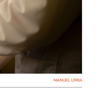
MANUEL URRA