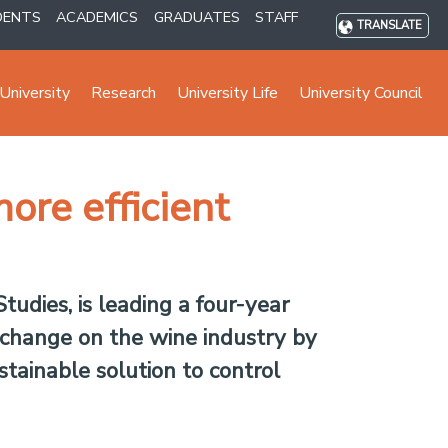
DENTS
ACADEMICS
GRADUATES
STAFF
TRANSLATE
University
Research
University Life
University Council
ore efficient
tudies, is leading a four-year
e change on the wine industry by
stainable solution to control