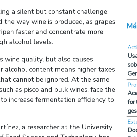
cing a silent but constant challenge:
d the way wine is produced, as grapes
Má
ripen faster and concentrate more
gh alcohol levels.
Act
Usa
 wine quality, but also causes
sob
er alcohol content means higher taxes
Ge
 that cannot be ignored. At the same
Pro
 such as pisco and bulk wines, face the
Aca
to increase fermentation efficiency to
for
ges
Est
rtínez, a researcher at the University
Doc