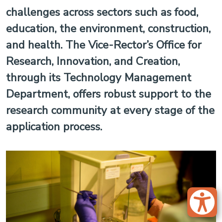
challenges across sectors such as food,
education, the environment, construction,
and health. The Vice-Rector’s Office for
Research, Innovation, and Creation,
through its Technology Management
Department, offers robust support to the
research community at every stage of the
application process.