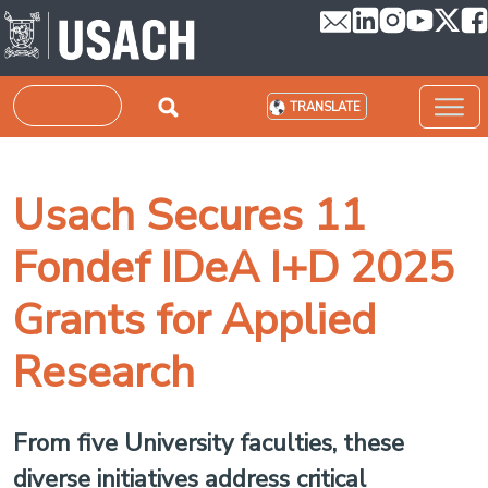
Skip to main content
Search
TRANSLATE
Usach Secures 11
Fondef IDeA I+D 2025
Grants for Applied
Research
From five University faculties, these
diverse initiatives address critical