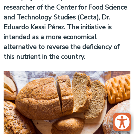
researcher of the Center for Food Science
and Technology Studies (Cecta), Dr.
Eduardo Kessi Pérez. The initiative is
intended as a more economical
alternative to reverse the deficiency of
this nutrient in the country.