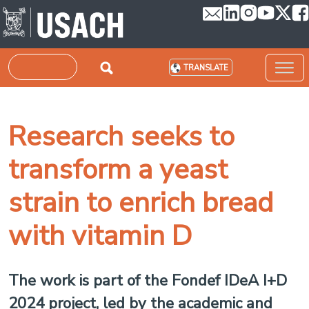
Skip to main content
Search
TRANSLATE
Research seeks to
transform a yeast
strain to enrich bread
with vitamin D
The work is part of the Fondef IDeA I+D
2024 project, led by the academic and