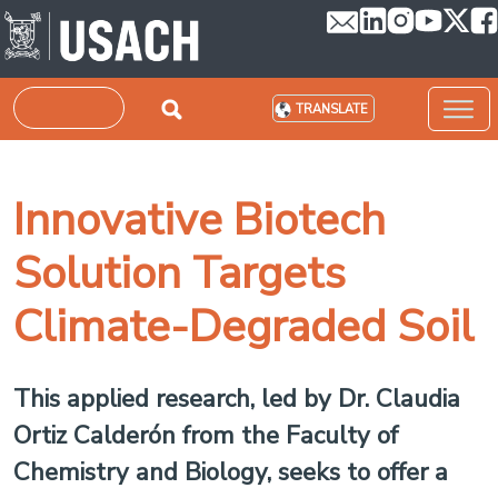
Skip to main content
Search
TRANSLATE
Innovative Biotech
Solution Targets
Climate-Degraded Soil
This applied research, led by Dr. Claudia
Ortiz Calderón from the Faculty of
Chemistry and Biology, seeks to offer a