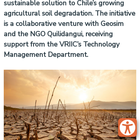
sustainable solution to Chile’s growing
agricultural soil degradation. The initiative
is a collaborative venture with Geosim
and the NGO Quilidangui, receiving
support from the VRIIC’s Technology
Management Department.