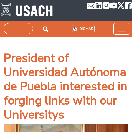
Pasar al contenido principal
Buscar
IDIOMAS
President of
Universidad Autónoma
de Puebla interested in
forging links with our
Universitys