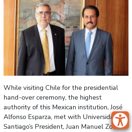
While visiting Chile for the presidential
hand-over ceremony, the highest
authority of this Mexican institution, José
Alfonso Esparza, met with Universidad de
Santiago’s President, Juan Manuel Zolezzi