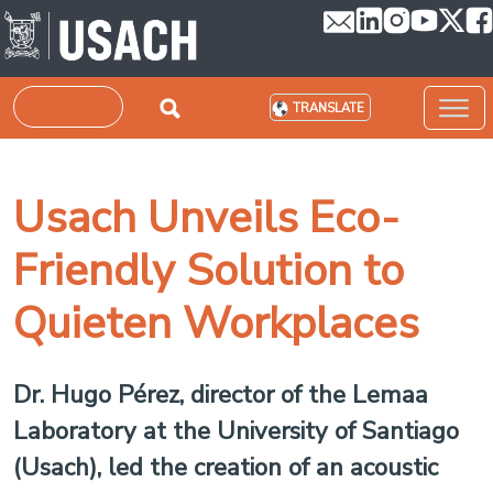
Skip to main content
Search
TRANSLATE
Usach Unveils Eco-
Friendly Solution to
Quieten Workplaces
Dr. Hugo Pérez, director of the Lemaa
Laboratory at the University of Santiago
(Usach), led the creation of an acoustic