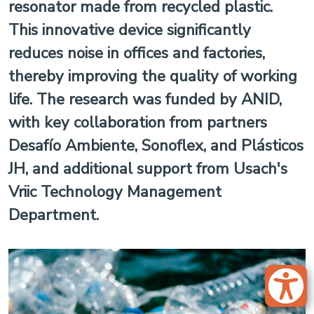
resonator made from recycled plastic.
This innovative device significantly
reduces noise in offices and factories,
thereby improving the quality of working
life. The research was funded by ANID,
with key collaboration from partners
Desafío Ambiente, Sonoflex, and Plásticos
JH, and additional support from Usach's
Vriic Technology Management
Department.