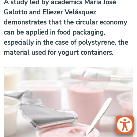
A study led by academics María José
Galotto and Eliezer Velásquez
demonstrates that the circular economy
can be applied in food packaging,
especially in the case of polystyrene, the
material used for yogurt containers.