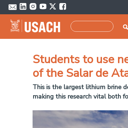
Skip to main content
Search
Students to use ne
of the Salar de At
This is the largest lithium brine 
making this research vital both f