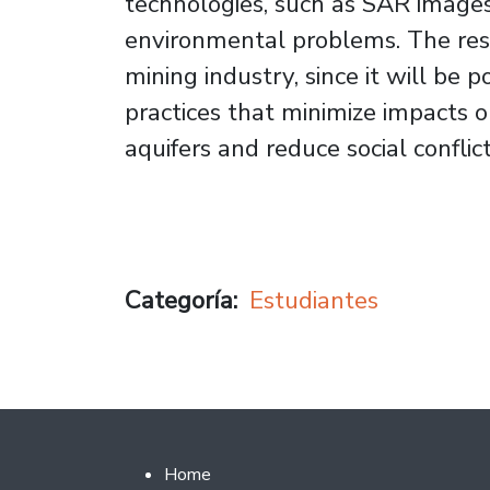
technologies, such as SAR images
environmental problems. The resul
mining industry, since it will be p
practices that minimize impacts 
aquifers and reduce social conflict
Categoría
Estudiantes
Footer 2
Home