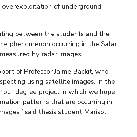
 overexploitation of underground
ting between the students and the
he phenomenon occurring in the Salar
 measured by radar images.
pport of Professor Jaime Backit, who
specting using satellite images. In the
r our degree project in which we hope
rmation patterns that are occurring in
ages,” said thesis student Marisol