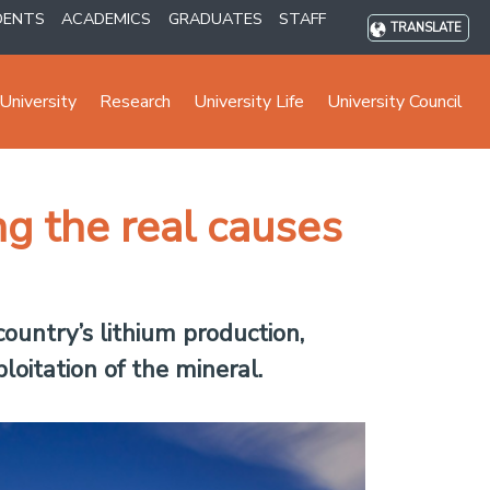
DENTS
ACADEMICS
GRADUATES
STAFF
TRANSLATE
University
Research
University Life
University Council
ng the real causes
country’s lithium production,
loitation of the mineral.