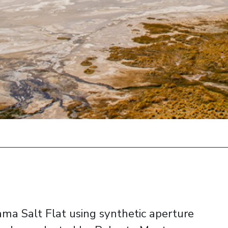
ama Salt Flat using synthetic aperture