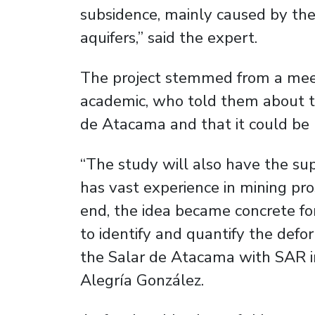
subsidence, mainly caused by the
aquifers,” said the expert.
The project stemmed from a mee
academic, who told them about t
de Atacama and that it could be
“The study will also have the su
has vast experience in mining pro
end, the idea became concrete fo
to identify and quantify the defo
the Salar de Atacama with SAR im
Alegría González.