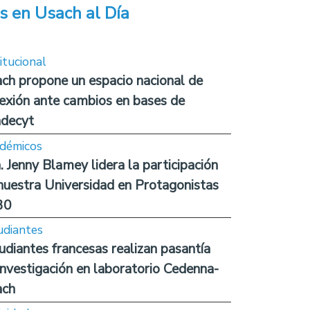
s en Usach al Día
itucional
ch propone un espacio nacional de
lexión ante cambios en bases de
decyt
démicos
. Jenny Blamey lidera la participación
nuestra Universidad en Protagonistas
30
udiantes
udiantes francesas realizan pasantía
investigación en laboratorio Cedenna-
ach