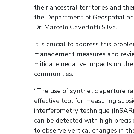
their ancestral territories and the
the Department of Geospatial an
Dr. Marcelo Caverlotti Silva.
It is crucial to address this pro
management measures and revie
mitigate negative impacts on the
communities.
“The use of synthetic aperture r
effective tool for measuring sub
interferometry technique (InSAR),
can be detected with high precis
to observe vertical changes in the