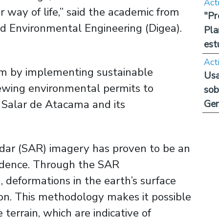
Act
ir way of life,” said the academic from
"Pr
d Environmental Engineering (Digea).
Pla
est
Act
blem by implementing sustainable
Usa
wing environmental permits to
sob
 Salar de Atacama and its
Ge
adar (SAR) imagery has proven to be an
sidence. Through the SAR
 deformations in the earth’s surface
ion. This methodology makes it possible
 terrain, which are indicative of