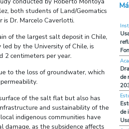
e study conducted by Roberto Montoya
Má
lez, both students of Land/Geomatics
 is Dr. Marcelo Caverlotti.
Inst
Usa
n of the largest salt deposit in Chile,
ref
led by the University of Chile, is
Fon
d 2 centimeters per year.
Aca
Dra
 to the loss of groundwater, which
de 
permeability.
20
Est
urface of the salt flat but also has
Est
frastructure and sustainability of the
de 
n, local indigenous communities have
Us
al damage, as the subsidence affects