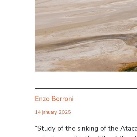
Enzo Borroni
14 january, 2025
“Study of the sinking of the Atac