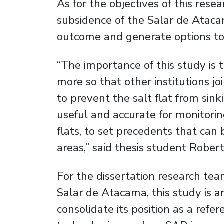
As for the objectives of this resea
subsidence of the Salar de Atacam
outcome and generate options to 
“The importance of this study is
more so that other institutions joi
to prevent the salt flat from sin
useful and accurate for monitorin
flats, to set precedents that can 
areas,” said thesis student Robe
For the dissertation research tea
Salar de Atacama, this study is a
consolidate its position as a refe