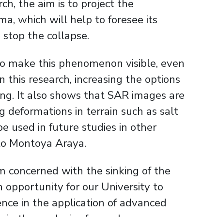
rch, the aim is to project the
a, which will help to foresee its
stop the collapse.
 to make this phenomenon visible, even
n this research, increasing the options
king. It also shows that SAR images are
g deformations in terrain such as salt
be used in future studies in other
rto Montoya Araya.
m concerned with the sinking of the
n opportunity for our University to
rence in the application of advanced