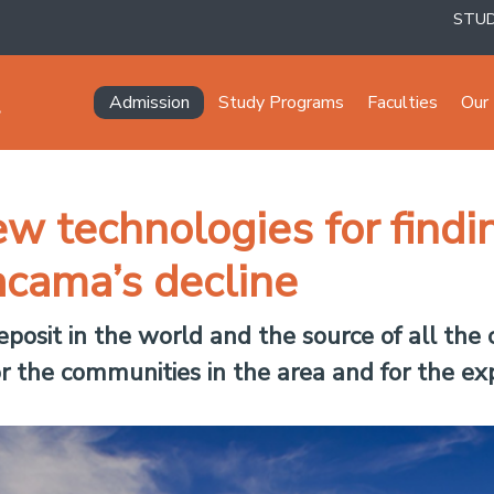
STU
Navegación principal
Admission
Study Programs
Faculties
Our 
w technologies for findi
acama’s decline
deposit in the world and the source of all the 
or the communities in the area and for the exp