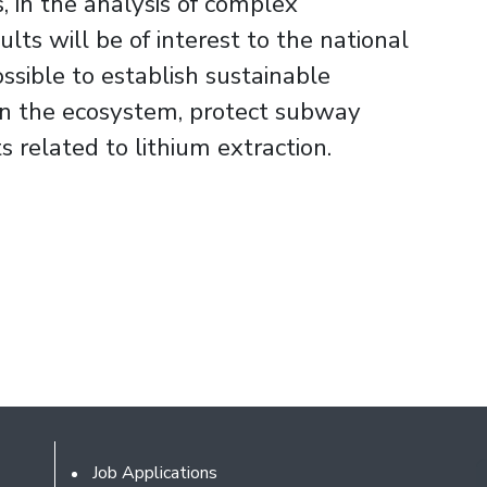
, in the analysis of complex
ts will be of interest to the national
ossible to establish sustainable
on the ecosystem, protect subway
s related to lithium extraction.
Footer
Job Applications