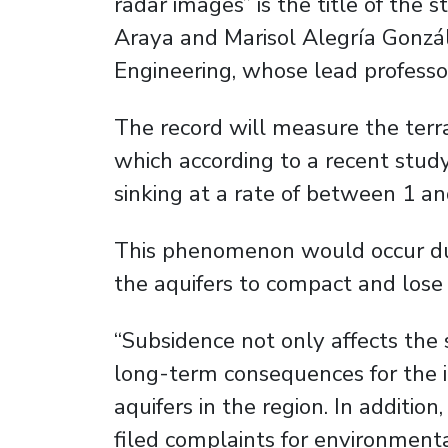
radar images” is the title of th
Araya and Marisol Alegría Gonzá
Engineering, whose lead professor
The record will measure the terrai
which according to a recent study 
sinking at a rate of between 1 an
This phenomenon would occur due
the aquifers to compact and lose 
“Subsidence not only affects the s
long-term consequences for the in
aquifers in the region. In additio
filed complaints for environment