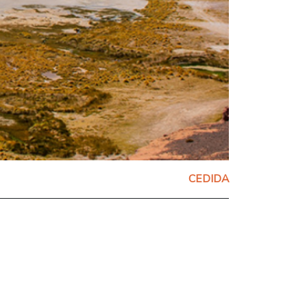
CEDIDA