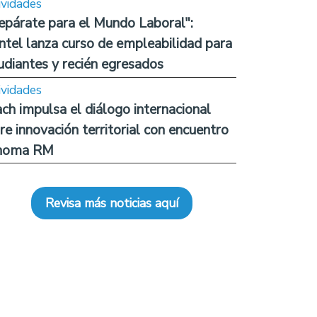
ividades
epárate para el Mundo Laboral":
ntel lanza curso de empleabilidad para
udiantes y recién egresados
ividades
ch impulsa el diálogo internacional
re innovación territorial con encuentro
noma RM
Revisa más noticias aquí