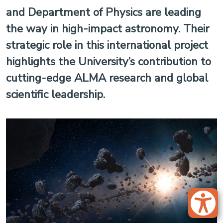
and Department of Physics are leading
the way in high-impact astronomy. Their
strategic role in this international project
highlights the University’s contribution to
cutting-edge ALMA research and global
scientific leadership.