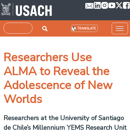
Skip to main content
Search
TRANSLATE
Researchers Use
ALMA to Reveal the
Adolescence of New
Worlds
Researchers at the University of Santiago
de Chile’s Millennium YEMS Research Unit