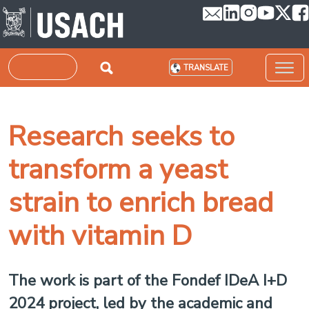
Skip to main content
Search
TRANSLATE
Research seeks to
transform a yeast
strain to enrich bread
with vitamin D
The work is part of the Fondef IDeA I+D
2024 project, led by the academic and