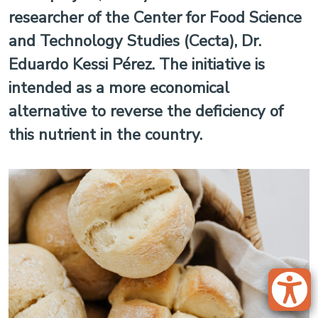
researcher of the Center for Food Science
and Technology Studies (Cecta), Dr.
Eduardo Kessi Pérez. The initiative is
intended as a more economical
alternative to reverse the deficiency of
this nutrient in the country.