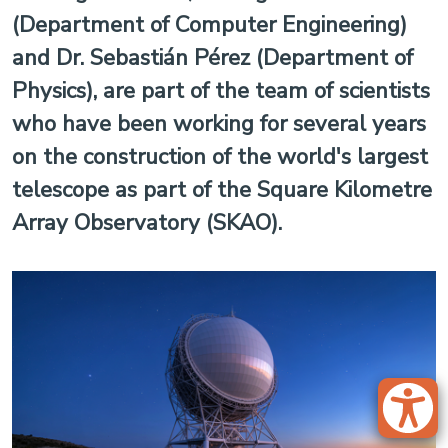
(Department of Computer Engineering)
and Dr. Sebastián Pérez (Department of
Physics), are part of the team of scientists
who have been working for several years
on the construction of the world's largest
telescope as part of the Square Kilometre
Array Observatory (SKAO).