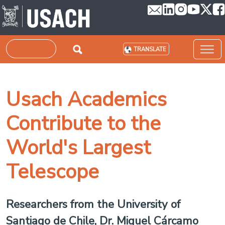
Skip to main content
Search
TRANSLATE
Usach Academics
Contribute to the
World's Largest
Telescope
Researchers from the University of
Santiago de Chile, Dr. Miguel Cárcamo