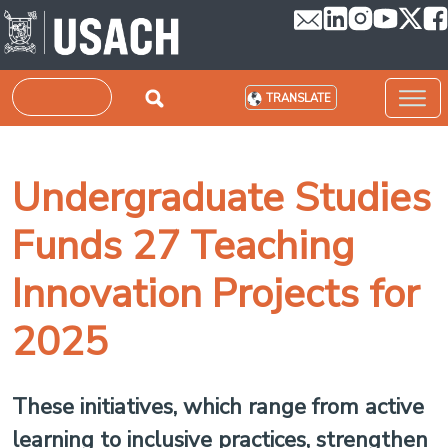
Skip to main content
Search
TRANSLATE
Undergraduate Studies
Funds 27 Teaching
Innovation Projects for
2025
These initiatives, which range from active
learning to inclusive practices, strengthen