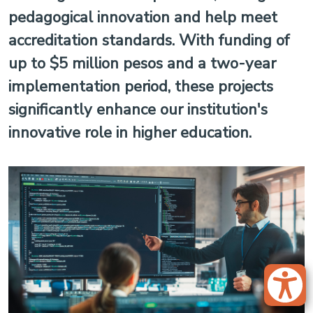
pedagogical innovation and help meet
accreditation standards. With funding of
up to $5 million pesos and a two-year
implementation period, these projects
significantly enhance our institution's
innovative role in higher education.