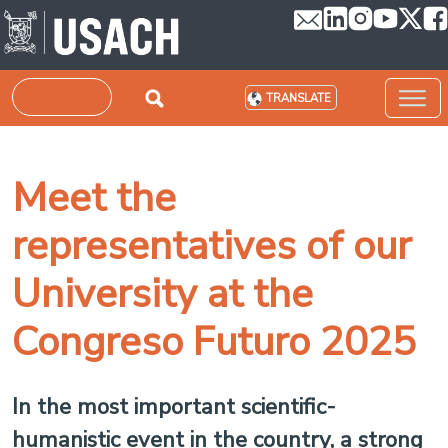
Skip to main content
Search
TRANSLATE
Meet the
representatives of our
University at the
Congreso Futuro 2025
In the most important scientific-
humanistic event in the country, a strong