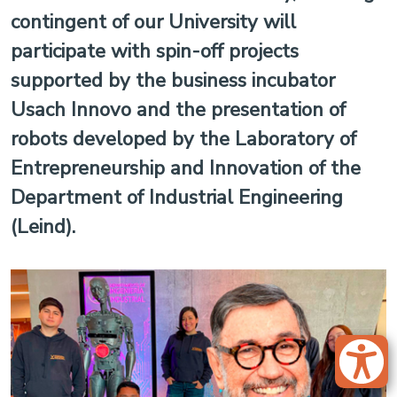
contingent of our University will
participate with spin-off projects
supported by the business incubator
Usach Innovo and the presentation of
robots developed by the Laboratory of
Entrepreneurship and Innovation of the
Department of Industrial Engineering
(Leind).