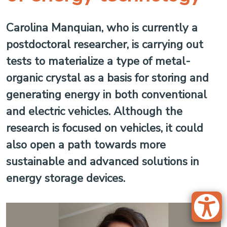
Carolina Manquian, who is currently a
postdoctoral researcher, is carrying out
tests to materialize a type of metal-
organic crystal as a basis for storing and
generating energy in both conventional
and electric vehicles. Although the
research is focused on vehicles, it could
also open a path towards more
sustainable and advanced solutions in
energy storage devices.