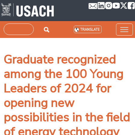
Skip to main content
Search
TRANSLATE
Graduate recognized
among the 100 Young
Leaders of 2024 for
opening new
possibilities in the field
of energy technology