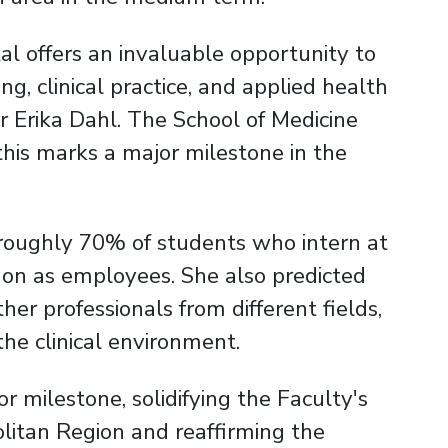
al offers an invaluable opportunity to
g, clinical practice, and applied health
r Erika Dahl. The School of Medicine
his marks a major milestone in the
: roughly 70% of students who intern at
 on as employees. She also predicted
her professionals from different fields,
he clinical environment.
r milestone, solidifying the Faculty's
litan Region and reaffirming the