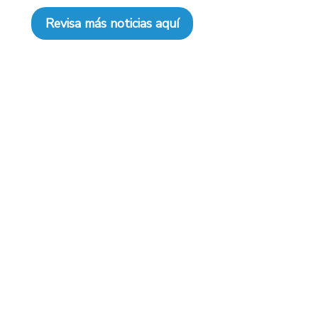
Revisa más noticias aquí