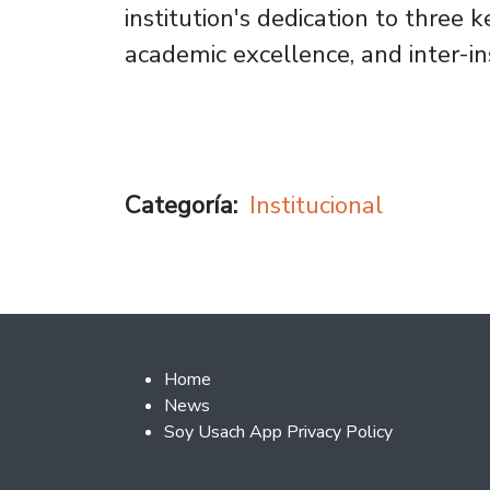
institution's dedication to three k
academic excellence, and inter-ins
Categoría
Institucional
Footer 2
Home
News
Soy Usach App Privacy Policy