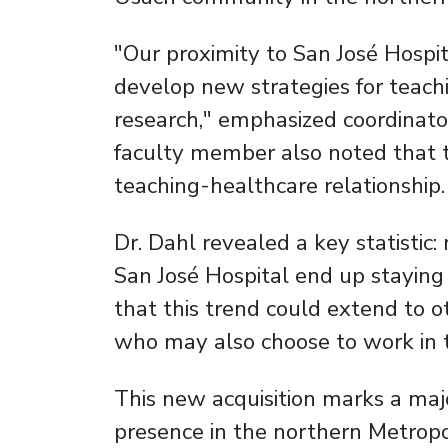
"Our proximity to San José Hospit
develop new strategies for teachin
research," emphasized coordinato
faculty member also noted that t
teaching-healthcare relationship.
Dr. Dahl revealed a key statistic
San José Hospital end up staying
that this trend could extend to ot
who may also choose to work in t
This new acquisition marks a majo
presence in the northern Metropo