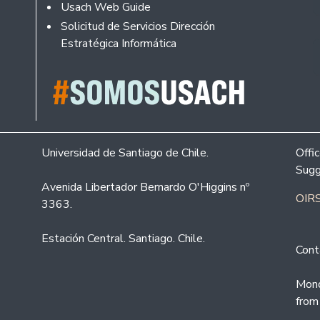
Usach Web Guide
Solicitud de Servicios Dirección
Estratégica Informática
Universidad de Santiago de Chile.
Offi
Sugg
Avenida Libertador Bernardo O'Higgins nº
OIRS
3363.
Estación Central. Santiago. Chile.
Cont
Mond
from