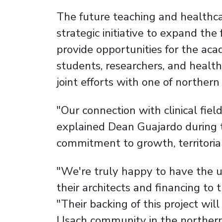
The future teaching and healthcar
strategic initiative to expand the 
provide opportunities for the ac
students, researchers, and health
joint efforts with one of norther
"Our connection with clinical field
explained Dean Guajardo during 
commitment to growth, territorial 
"We're truly happy to have the un
their architects and financing to
"Their backing of this project wil
Usach community in the northern