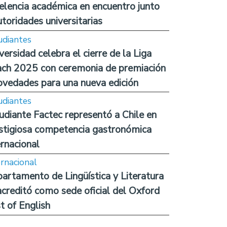
elencia académica en encuentro junto
utoridades universitarias
udiantes
versidad celebra el cierre de la Liga
ch 2025 con ceremonia de premiación
ovedades para una nueva edición
udiantes
udiante Factec representó a Chile en
stigiosa competencia gastronómica
ernacional
ernacional
artamento de Lingüística y Literatura
acreditó como sede oficial del Oxford
t of English