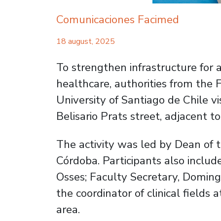
Comunicaciones Facimed
18 august, 2025
To strengthen infrastructure for 
healthcare, authorities from the 
University of Santiago de Chile v
Belisario Prats street, adjacent t
The activity was led by Dean of 
Córdoba. Participants also inclu
Osses; Faculty Secretary, Doming
the coordinator of clinical fields
area.