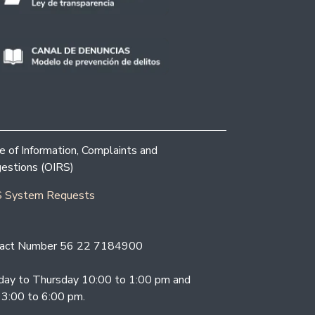
ce of Information, Complaints and
estions (OIRS)
 System Requests
act Number 56 22 7184900
ay to Thursday 10:00 to 1:00 pm and
 3:00 to 6:00 pm.