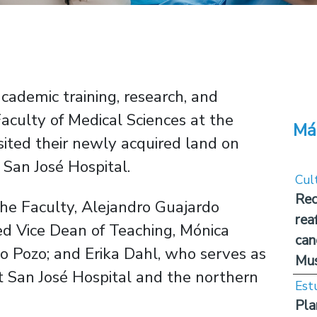
academic training, research, and
Faculty of Medical Sciences at the
Má
isited their newly acquired land on
o San José Hospital.
Cul
Rec
the Faculty, Alejandro Guajardo
rea
ded Vice Dean of Teaching, Mónica
can
o Pozo; and Erika Dahl, who serves as
Mus
 at San José Hospital and the northern
Est
Pla