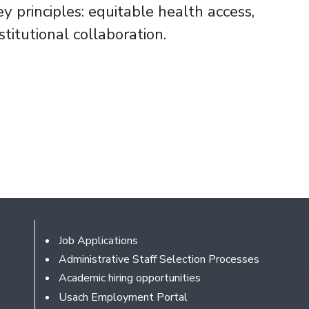
ey principles: equitable health access,
titutional collaboration.
Footer
Job Applications
Administrative Staff Selection Processes
Academic hiring opportunities
Usach Employment Portal