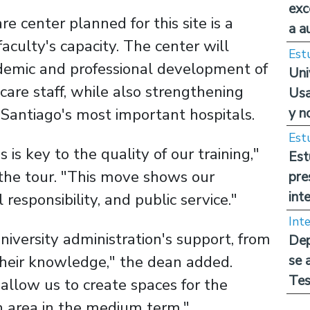
exc
e center planned for this site is a
a a
faculty's capacity. The center will
Est
ademic and professional development of
Uni
care staff, while also strengthening
Usa
y n
n Santiago's most important hospitals.
Est
s is key to the quality of our training,"
Est
the tour. "This move shows our
pre
int
responsibility, and public service."
Int
iversity administration's support, from
Dep
 their knowledge," the dean added.
se 
Tes
l allow us to create spaces for the
 area in the medium term."