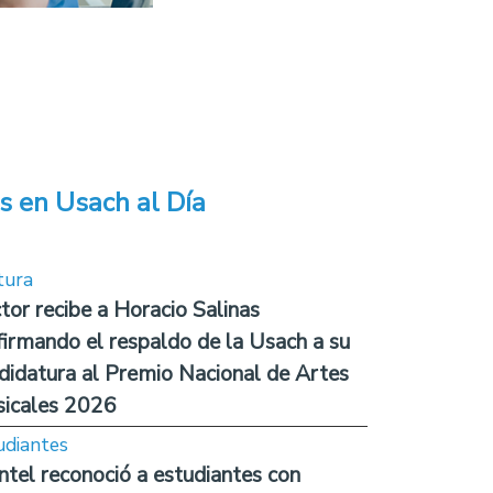
s en Usach al Día
tura
tor recibe a Horacio Salinas
firmando el respaldo de la Usach a su
didatura al Premio Nacional de Artes
icales 2026
udiantes
ntel reconoció a estudiantes con