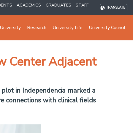
DENTS
ACADEMICS
GRADUATES
STAFF
TRANSLATE
University
Research
University Life
University Council
ew Center Adjacent
d plot in Independencia marked a
 connections with clinical fields