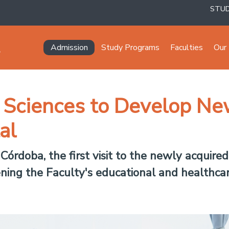
STU
Navegación principal
Admission
Study Programs
Faculties
Our 
l Sciences to Develop N
al
órdoba, the first visit to the newly acquire
ning the Faculty's educational and healthcare