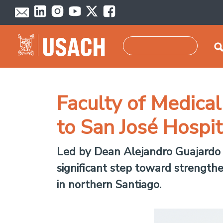
Skip to main content
Search
Faculty of Medica
to San José Hospit
Led by Dean Alejandro Guajardo C
significant step toward strengthe
in northern Santiago.