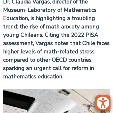
Dr. Claudia Vargas, director of the
Museum-Laboratory of Mathematics
Education, is highlighting a troubling
trend: the rise of math anxiety among
young Chileans. Citing the 2022 PISA
assessment, Vargas notes that Chile faces
higher levels of math-related stress
compared to other OECD countries,
sparking an urgent call for reform in
mathematics education.