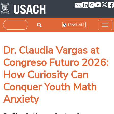
Skip to main content
Search
TRANSLATE
Dr. Claudia Vargas at
Congreso Futuro 2026:
How Curiosity Can
Conquer Youth Math
Anxiety