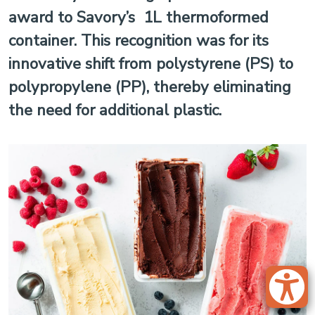
award to Savory’s 1L thermoformed
container. This recognition was for its
innovative shift from polystyrene (PS) to
polypropylene (PP), thereby eliminating
the need for additional plastic.