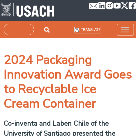
Skip to main content
Search
TRANSLATE
2024 Packaging
Innovation Award Goes
to Recyclable Ice
Cream Container
Co-inventa and Laben Chile of the
University of Santiago presented the