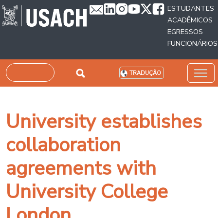
Passar para o conteúdo principal
ESTUDANTES
ACADÊMICOS
EGRESSOS
FUNCIONÁRIOS
Pesquisar
TRADUÇÃO
University establishes
collaboration
agreements with
University College
London