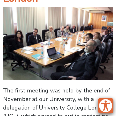
The first meeting was held by the end of
November at our University, with a
delegation of University College London