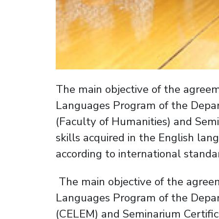
The main objective of the agre
Languages Program of the Depart
(Faculty of Humanities) and Semin
skills acquired in the English lan
according to international standa
The main objective of the agre
Languages Program of the Depart
(CELEM) and Seminarium Certificaci