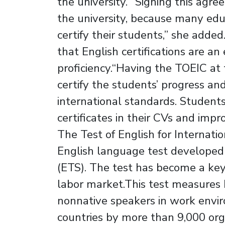
the university.”“Signing this ag
the university, because many educa
certify their students,” she added
that English certifications are an
proficiency.“Having the TOEIC at
certify the students’ progress and
international standards. Students 
certificates in their CVs and impr
The Test of English for Internat
English language test developed 
(ETS). The test has become a key 
labor market.This test measures 
nonnative speakers in work envir
countries by more than 9,000 orga