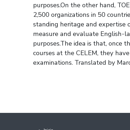
purposes.On the other hand, TOE
2,500 organizations in 50 countri
standing heritage and expertise 
measure and evaluate English-la
purposes.The idea is that, once 
courses at the CELEM, they have t
examinations. Translated by Mar
Footer 2