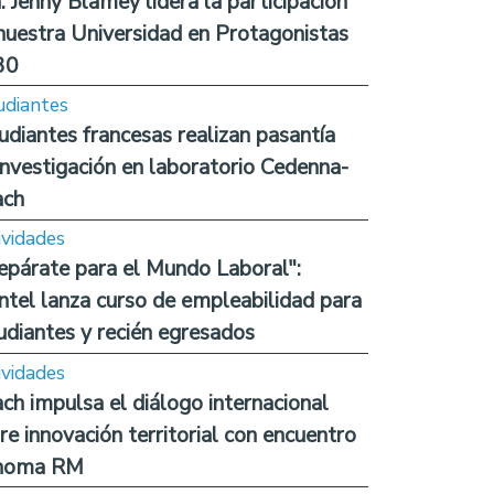
. Jenny Blamey lidera la participación
nuestra Universidad en Protagonistas
30
udiantes
udiantes francesas realizan pasantía
investigación en laboratorio Cedenna-
ach
ividades
epárate para el Mundo Laboral":
ntel lanza curso de empleabilidad para
udiantes y recién egresados
ividades
ch impulsa el diálogo internacional
re innovación territorial con encuentro
noma RM