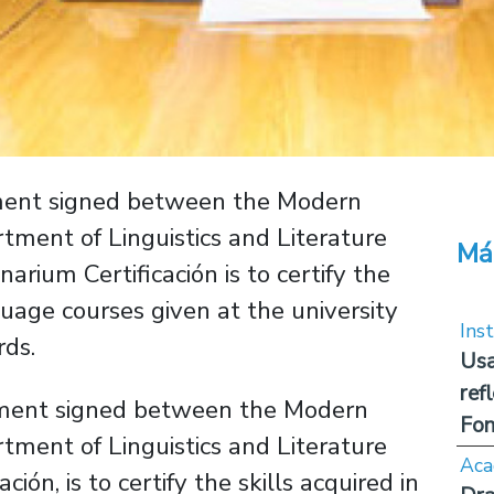
ement signed between the Modern
ment of Linguistics and Literature
Má
arium Certificación is to certify the
guage courses given at the university
Inst
rds.
Usa
ref
ement signed between the Modern
Fon
ment of Linguistics and Literature
Aca
ón, is to certify the skills acquired in