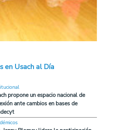
s en Usach al Día
itucional
ch propone un espacio nacional de
lexión ante cambios en bases de
decyt
démicos