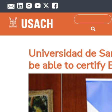
Passar para o conteúdo principal
Pesquisar
Universidad de Sa
be able to certify