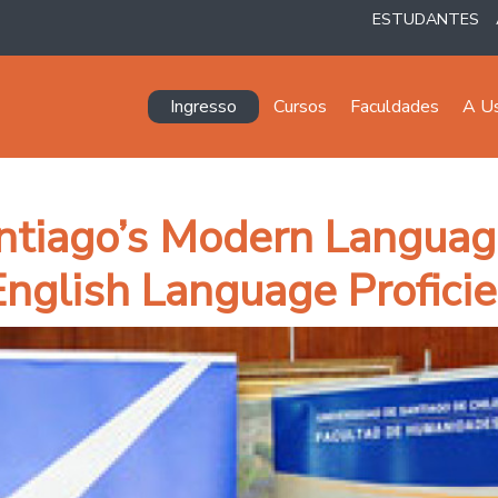
ESTUDANTES
Navegación principal
Ingresso
Cursos
Faculdades
A U
ntiago’s Modern Languag
 English Language Profici