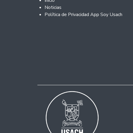
Inicio
Noticias
Política de Privacidad App Soy Usach