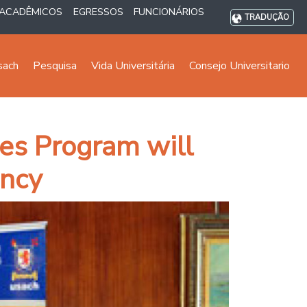
ACADÊMICOS
EGRESSOS
FUNCIONÁRIOS
TRADUÇÃO
sach
Pesquisa
Vida Universitária
Consejo Universitario
es Program will
ency