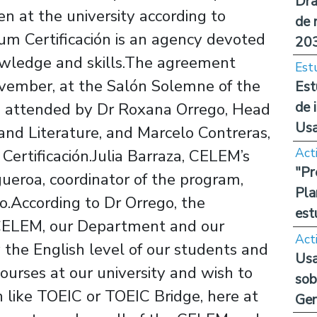
Dra
n at the university according to
de 
ium Certificación is an agency devoted
20
owledge and skills.The agreement
Est
vember, at the Salón Solemne of the
Est
de 
as attended by Dr Roxana Orrego, Head
Us
and Literature, and Marcelo Contreras,
Act
Certificación.Julia Barraza, CELEM’s
"Pr
ueroa, coordinator of the program,
Pla
.According to Dr Orrego, the
est
r CELEM, our Department and our
Act
fy the English level of our students and
Usa
courses at our university and wish to
sob
n like TOEIC or TOEIC Bridge, here at
Ge