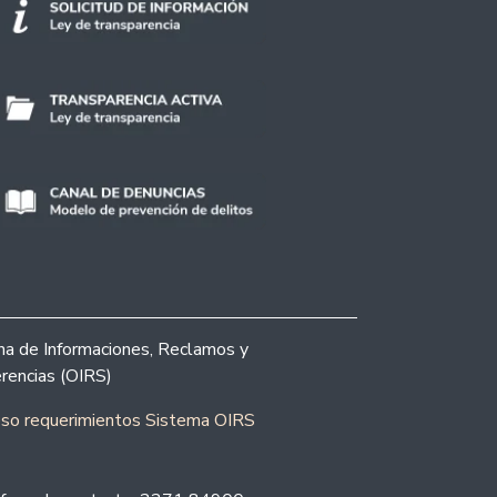
ina de Informaciones, Reclamos y
rencias (OIRS)
eso requerimientos Sistema OIRS