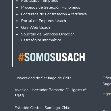
Postulación Empleos
Procesos de Selección Honorarios
Concursos de Contratación Académica
Portal de Empleos Usach
Guía Web Usach
Solicitud de Servicios Dirección
Estratégica Informática
Universidad de Santiago de Chile.
Ofic
Suge
Avenida Libertador Bernardo O'Higgins nº
Ingr
3363.
Estación Central. Santiago. Chile.