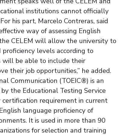
reement speaks well of the CELEM and
tional institutions cannot officially
.For his part, Marcelo Contreras, said
 effective way of assessing English
 the CELEM will allow the university to
 proficiency levels according to
will be able to include their
ove their job opportunities,” he added.
ional Communication (TOEIC®) is an
by the Educational Testing Service
certification requirement in current
English language proficiency of
onments. It is used in more than 90
nizations for selection and training