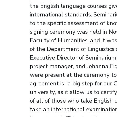
the English language courses give
international standards. Seminar
to the specific assessment of kn
signing ceremony was held in No
Faculty of Humanities, and it w
of the Department of Linguistics 
Executive Director of Seminarium 
project manager, and Johanna Fig
were present at the ceremony too
agreement is “a big step for ou
university, as it allow us to certi
of all of those who take English 
take an international examinatio