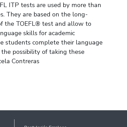
FL ITP tests are used by more than
es. They are based on the long-
of the TOEFL® test and allow to
nguage skills for academic
the students complete their language
he possibility of taking these
cela Contreras
Rodapé