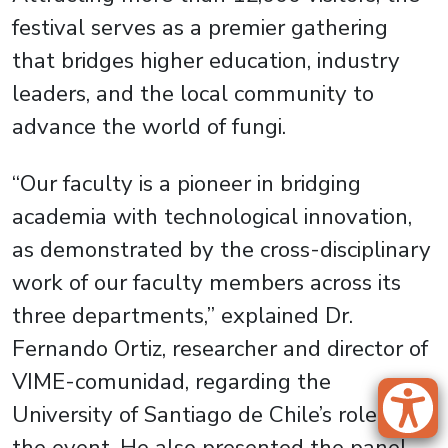
festival serves as a premier gathering
that bridges higher education, industry
leaders, and the local community to
advance the world of fungi.
“Our faculty is a pioneer in bridging
academia with technological innovation,
as demonstrated by the cross-disciplinary
work of our faculty members across its
three departments,” explained Dr.
Fernando Ortiz, researcher and director of
VIME-comunidad, regarding the
University of Santiago de Chile’s role in
the event. He also presented the panel