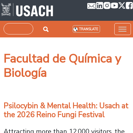
Skip to main content
Search
TRANSLATE
Facultad de Química y
Biología
Psilocybin & Mental Health: Usach at
the 2026 Reino Fungi Festival
Attracting more than 12,000 visitors, the