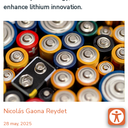
enhance lithium innovation.
Nicolás Gaona Reydet
28 may, 2025