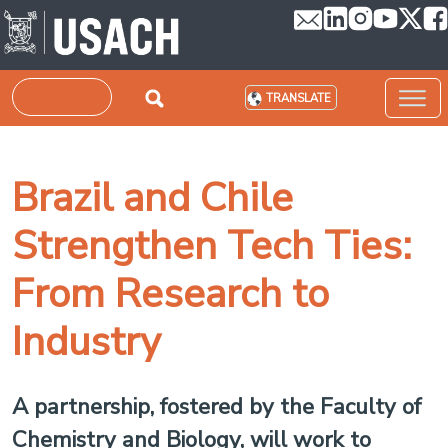
Skip to main content
Search
TRANSLATE
Brazil and Chile
Strengthen Tech Ties:
From Research to
Industry
A partnership, fostered by the Faculty of
Chemistry and Biology, will work to