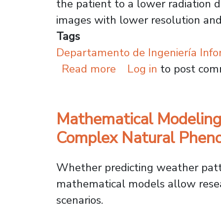
the patient to a lower radiation 
images with lower resolution and 
Tags
Departamento de Ingeniería Info
about Usach Leverag
Read more
Log in
to post co
Mathematical Modeling
Complex Natural Phe
Whether predicting weather patte
mathematical models allow resea
scenarios.