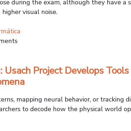
dose during the exam, although they have a si
higher visual noise.
rmática
es AI to Optimize CT Scans and Lower Patie
mments
: Usach Project Develops Tools
nomena
rns, mapping neural behavior, or tracking di
rchers to decode how the physical world ope