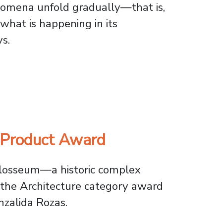
nomena unfold gradually—that is,
what is happening in its
s.
o Understand Complex Natural Phenomena
 Product Award
olosseum—a historic complex
 the Architecture category award
zalida Rozas.