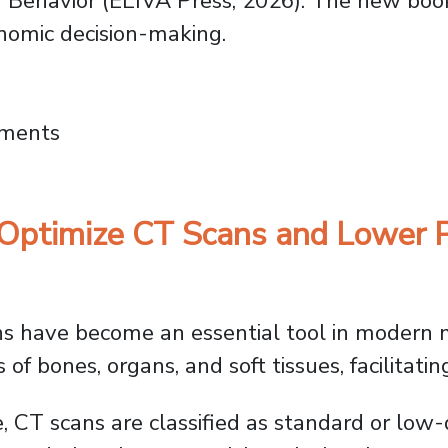
 Behavior
(ELIVA Press, 2026). The new boo
onomic decision-making.
s Need Neuroeconomics: How the Brain Driv
mments
Optimize CT Scans and Lower P
have become an essential tool in modern m
of bones, organs, and soft tissues, facilitatin
e, CT scans are classified as standard or lo