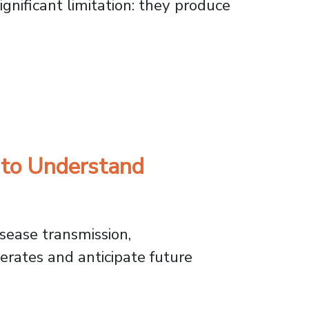
gnificant limitation: they produce
nt Radiation Exposure
 to Understand
sease transmission,
rates and anticipate future