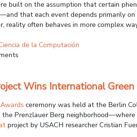
re built on the assumption that certain phe
y—and that each event depends primarily on 
, reality often behaves in more complex way
iencia de la Computación
Modeling: Usach Project Develops Tools t
mments
oject Wins International Green
t Awards
ceremony was held at the Berlin C
 in the Prenzlauer Berg neighborhood—where
at
project by USACH researcher Cristian Fuen