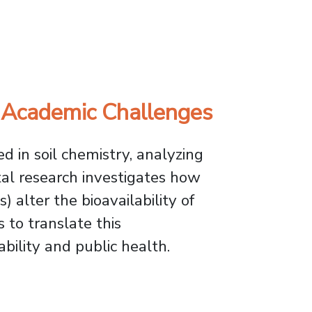
duct Award
 Academic Challenges
d in soil chemistry, analyzing
al research investigates how
 alter the bioavailability of
 to translate this
bility and public health.