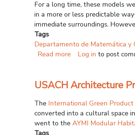
For a long time, these models we
in a more or less predictable wa
immediate surroundings. However
Tags
Departamento de Matemática y C
about Mathematical 
Read more
Log in
to post co
USACH Architecture Pr
The
International Green Produc
converted into a cultural space
went to the
AYMI Modular Habit
Tags