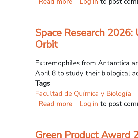
about Women in Scie
Read more
Log in
to post co
Space Research 2026: 
Orbit
Extremophiles from Antarctica an
April 8 to study their biological 
Tags
Facultad de Química y Biología
about Space Research
Read more
Log in
to post co
Green Product Award 2