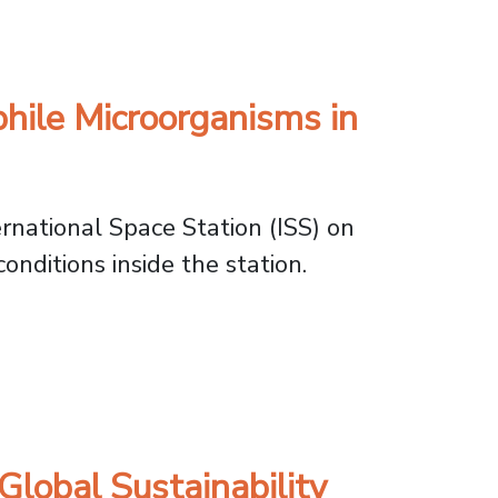
demic Challenges
ile Microorganisms in
rnational Space Station (ISS) on
onditions inside the station.
Microorganisms in Orbit
lobal Sustainability