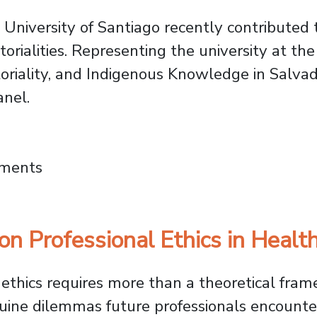
University of Santiago recently contributed 
torialities. Representing the university at th
oriality, and Indigenous Knowledge in Salvado
anel.
al Congress on Indigenous Worlds: FAHU Res
mments
n Professional Ethics in Healt
g ethics requires more than a theoretical fra
uine dilemmas future professionals encounter.