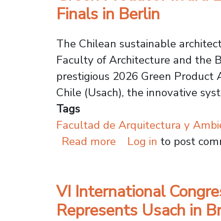
Finals in Berlin
The Chilean sustainable architec
Faculty of Architecture and the B
prestigious 2026 Green Product A
Chile (Usach), the innovative sy
Tags
Facultad de Arquitectura y Ambi
about Green Product 
Read more
Log in
to post co
VI International Congr
Represents Usach in Br