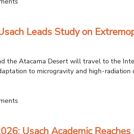
nce: Dr. Karen Manquián on Overcoming Aca
mments
Usach Leads Study on Extremoph
d the Atacama Desert will travel to the Inte
adaptation to microgravity and high-radiation c
 2026: Usach Leads Study on Extremophile 
mments
026: Usach Academic Reaches G