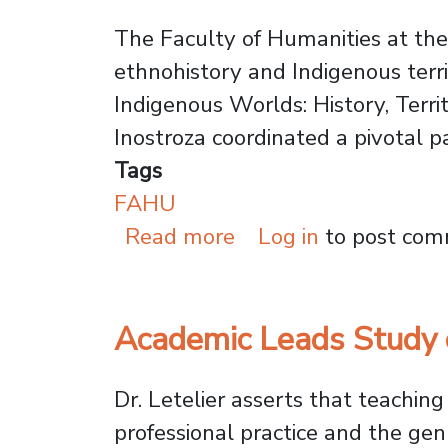
The Faculty of Humanities at the 
ethnohistory and Indigenous terri
Indigenous Worlds: History, Territ
Inostroza coordinated a pivotal p
Tags
FAHU
about VI Internation
Read more
Log in
to post co
Academic Leads Study o
Dr. Letelier asserts that teachin
professional practice and the gen