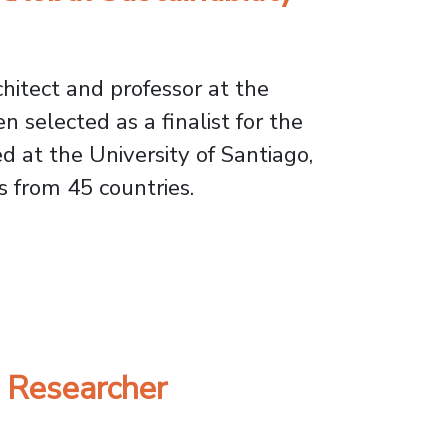
chitect and professor at the
 selected as a finalist for the
 at the University of Santiago,
 from 45 countries.
ustainability Finals in Berlin
U Researcher