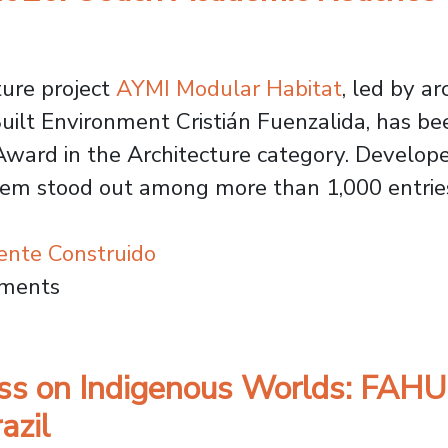
ture project
AYMI Modular Habitat
, led by ar
uilt Environment Cristián Fuenzalida, has been
ward in the Architecture category. Developed
stem stood out among more than 1,000 entries
ente Construido
Award 2026: Usach Academic Reaches Global S
mments
ess on Indigenous Worlds: FAH
azil