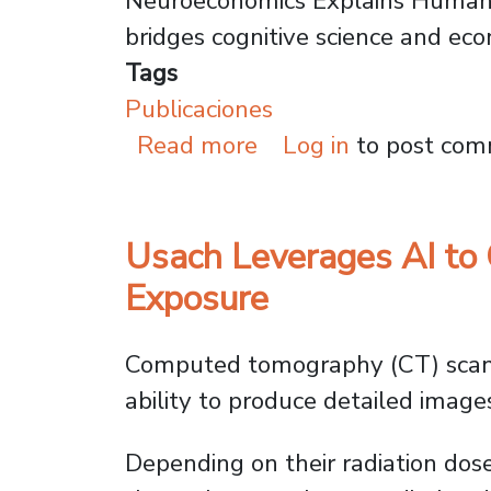
Neuroeconomics Explains Human
bridges cognitive science and ec
Tags
Publicaciones
about Why Economist
Read more
Log in
to post co
Usach Leverages AI to 
Exposure
Computed tomography (CT) scans 
ability to produce detailed images 
Depending on their radiation dos