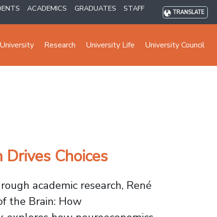
DENTS
ACADEMICS
GRADUATES
STAFF
TRANSLATE
University
Research
University Life
University Council
 Drives Choices
through academic research, René
f the Brain: How