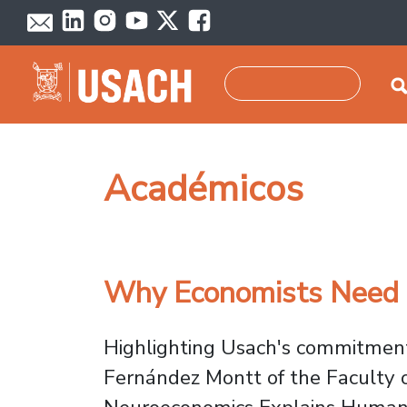
Skip to main content
Search
Académicos
Why Economists Need N
Highlighting Usach's commitment 
Fernández Montt of the Faculty 