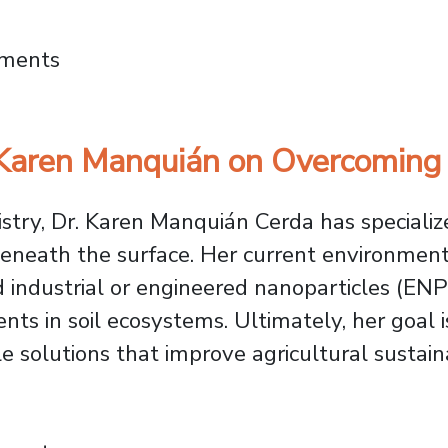
cture Project Wins International Green Pro
mments
 Karen Manquián on Overcoming
stry, Dr. Karen Manquián Cerda has specialize
eneath the surface. Her current environment
industrial or engineered nanoparticles (ENPs)
ts in soil ecosystems. Ultimately, her goal is
 solutions that improve agricultural sustaina