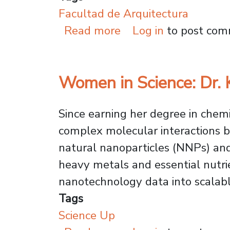
Facultad de Arquitectura
about USACH Archite
Read more
Log in
to post co
Women in Science: Dr.
Since earning her degree in chemi
complex molecular interactions b
natural nanoparticles (NNPs) and 
heavy metals and essential nutrien
nanotechnology data into scalable
Tags
Science Up