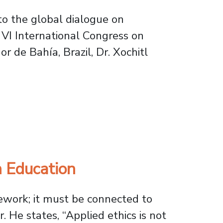
to the global dialogue on
e VI International Congress on
r de Bahía, Brazil, Dr. Xochitl
earcher Represents Usach in Brazil
h Education
mework; it must be connected to
 He states, “Applied ethics is not