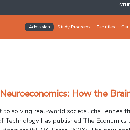
STU
Navegación principal
Admission
Study Programs
Faculties
Our 
euroeconomics: How the Brain
to solving real-world societal challenges 
of Technology has published
The Economics o