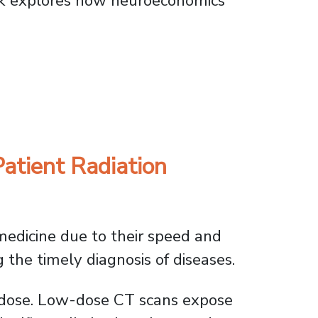
k explores how neuroeconomics
es Choices
atient Radiation
edicine due to their speed and
g the timely diagnosis of diseases.
w-dose. Low-dose CT scans expose