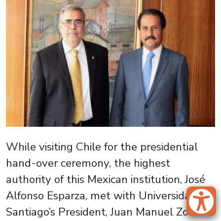
While visiting Chile for the presidential
hand-over ceremony, the highest
authority of this Mexican institution, José
Alfonso Esparza, met with Universidad de
Santiago’s President, Juan Manuel Zolezzi