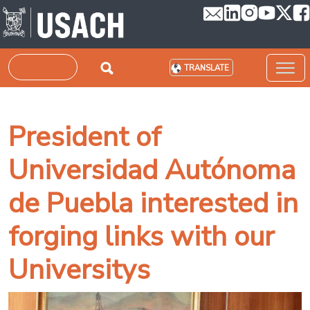
Skip to main content
Search
TRANSLATE
President of
Universidad Autónoma
de Puebla interested in
forging links with our
Universitys