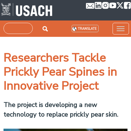
Skip to main content
Search
TRANSLATE
Researchers Tackle
Prickly Pear Spines in
Innovative Project
The project is developing a new
technology to replace prickly pear skin.