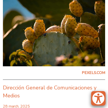
PEXELS.COM
Dirección General de Comunicaciones y
Medios
28 march, 2025