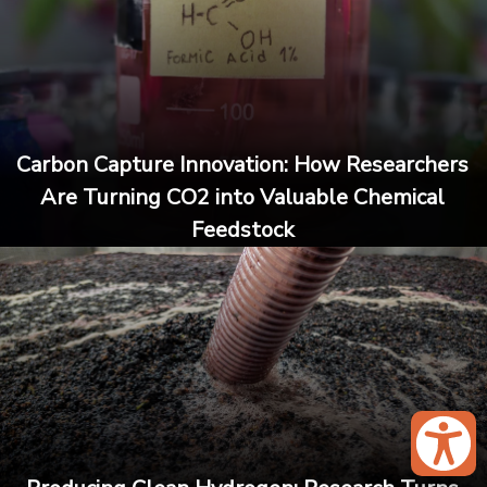
Carbon Capture Innovation: How Researchers
Are Turning CO2 into Valuable Chemical
Feedstock