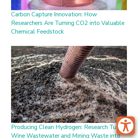
Carbon Capture Innovation: How
Researchers Are Turning CO2 into Valuable
Chemical Feedstock
Producing Clean Hydrogen: Research Turns
Wine Wastewater and Mining Waste into