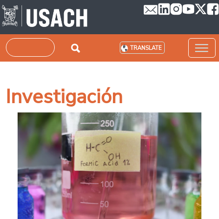
Skip to main content
Search
TRANSLATE
Investigación