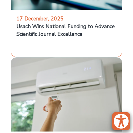
17 December, 2025
Usach Wins National Funding to Advance
Scientific Journal Excellence