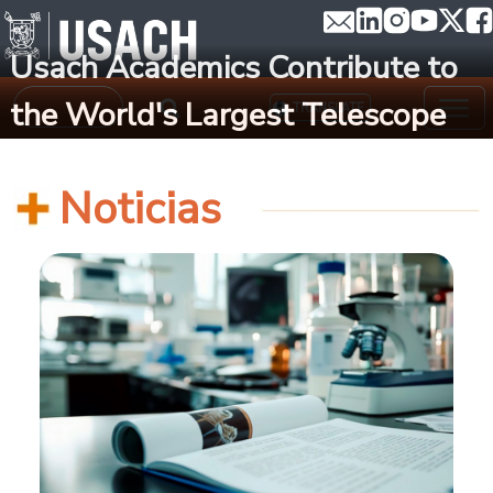
Skip to main content
Usach Academics Contribute to
Search
the World's Largest Telescope
TRANSLATE
Noticias