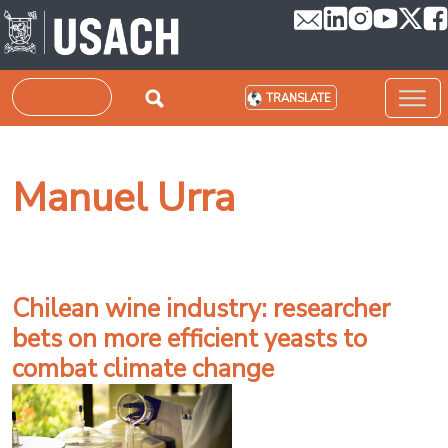
Skip to main content
Search
TRANSLATE
Manuel Urra
Chilean wine industry: researcher
bets on more efficient yeasts to
combat climate change