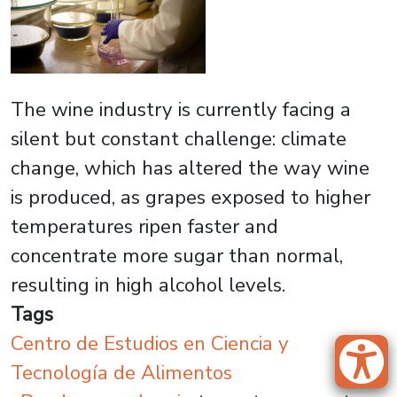
The wine industry is currently facing a
silent but constant challenge: climate
change, which has altered the way wine
is produced, as grapes exposed to higher
temperatures ripen faster and
concentrate more sugar than normal,
resulting in high alcohol levels.
Tags
Centro de Estudios en Ciencia y
Tecnología de Alimentos