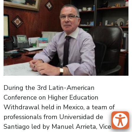
During the 3rd Latin-American
Conference on Higher Education
Withdrawal held in Mexico, a team of
professionals from Universidad de
Santiago led by Manuel Arrieta, Vice-