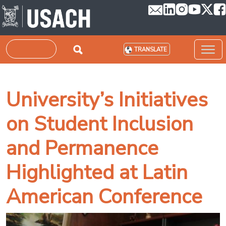
Skip to main content
Search
TRANSLATE
University’s Initiatives
on Student Inclusion
and Permanence
Highlighted at Latin
American Conference