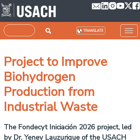
Skip to main content
Search
TRANSLATE
Project to Improve
Biohydrogen
Production from
Industrial Waste
The Fondecyt Iniciación 2026 project, led
by Dr. Yeney Lauzurique of the USACH