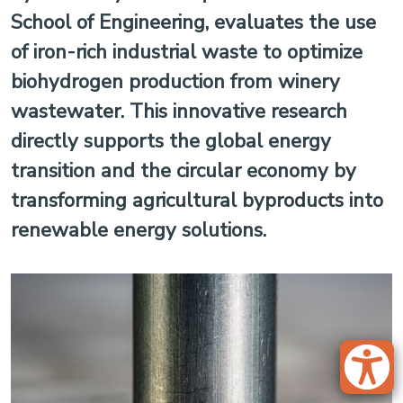
School of Engineering, evaluates the use
of iron-rich industrial waste to optimize
biohydrogen production from winery
wastewater. This innovative research
directly supports the global energy
transition and the circular economy by
transforming agricultural byproducts into
renewable energy solutions.