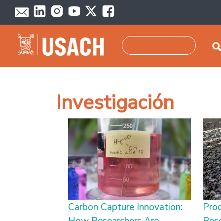
Skip to main content
Search
Investigación
Carbon Capture Innovation:
Pro