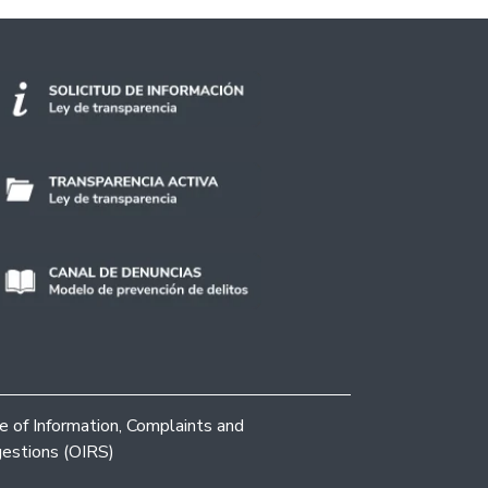
ce of Information, Complaints and
estions (OIRS)