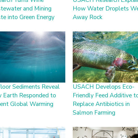
earch Turns Wine
USACH Research Explai
tewater and Mining
How Water Droplets W
te into Green Energy
Away Rock
loor Sediments Reveal
USACH Develops Eco-
 Earth Responded to
Friendly Feed Additive t
ient Global Warming
Replace Antibiotics in
Salmon Farming