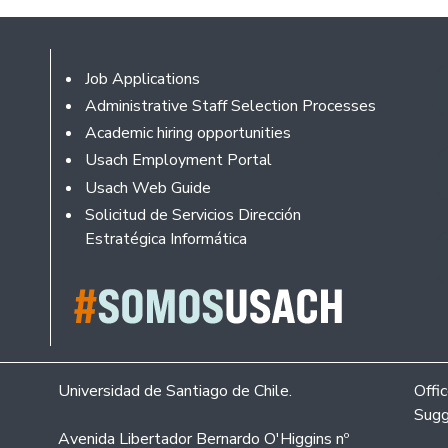
Footer
Job Applications
Administrative Staff Selection Processes
Academic hiring opportunities
Usach Employment Portal
Usach Web Guide
Solicitud de Servicios Dirección
Estratégica Informática
Universidad de Santiago de Chile.
Offi
Sugg
Avenida Libertador Bernardo O'Higgins nº