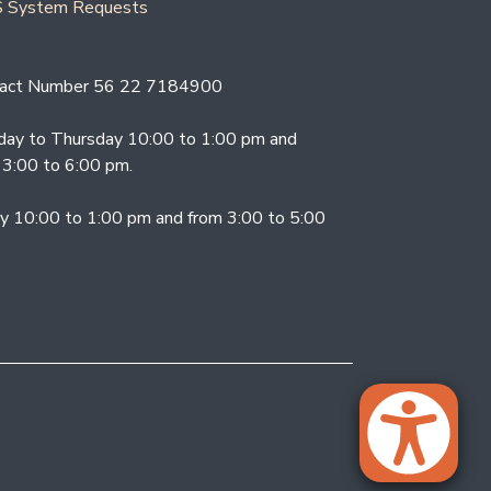
 System Requests
act Number 56 22 7184900
ay to Thursday 10:00 to 1:00 pm and
 3:00 to 6:00 pm.
ay 10:00 to 1:00 pm and from 3:00 to 5:00