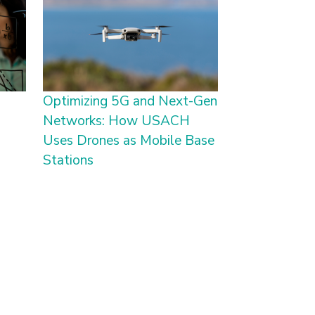
Optimizing 5G and Next-Gen
Networks: How USACH
Uses Drones as Mobile Base
Stations
age