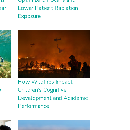
ns
Optimize CT Scans and
ear
Lower Patient Radiation
Exposure
How Wildfires Impact
o
Children's Cognitive
Development and Academic
Performance