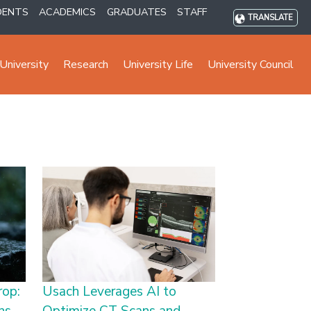
DENTS
ACADEMICS
GRADUATES
STAFF
TRANSLATE
University
Research
University Life
University Council
rop:
Usach Leverages AI to