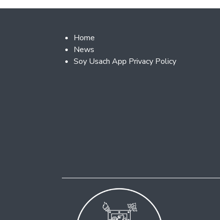
Footer 2
Home
News
Soy Usach App Privacy Policy