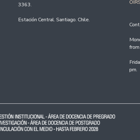
OIRS
3363.
Estación Central. Santiago. Chile.
Cont
Mond
from
Frid
pm.