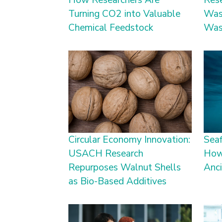
How Researchers Are
Res
Turning CO2 into Valuable
Was
Chemical Feedstock
Was
Circular Economy Innovation:
Seaf
USACH Research
How
Repurposes Walnut Shells
Anc
as Bio-Based Additives