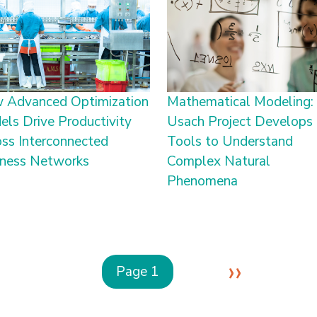
 Advanced Optimization
Mathematical Modeling:
ls Drive Productivity
Usach Project Develops
ss Interconnected
Tools to Understand
iness Networks
Complex Natural
Phenomena
Next p
››
Page 1