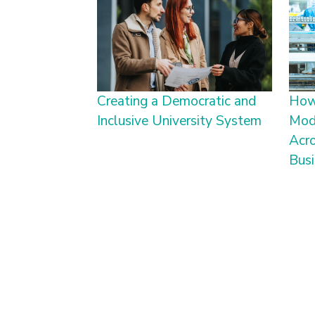
Creating a Democratic and
How
Inclusive University System
Mode
Acro
Bus
Pagination