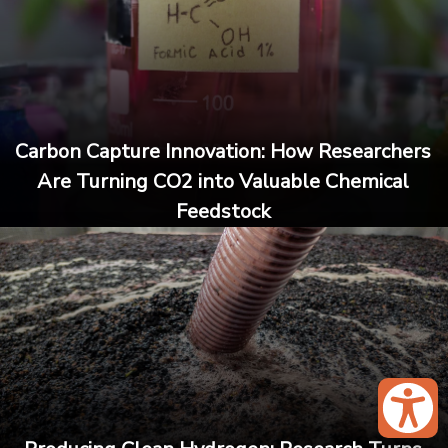
Carbon Capture Innovation: How Researchers
Are Turning CO2 into Valuable Chemical
Feedstock