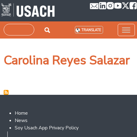
Skip to main content
Search
TRANSLATE
Carolina Reyes Salazar
Footer 2
Home
News
Soy Usach App Privacy Policy