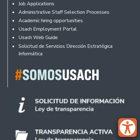
Footer
Job Applications
Administrative Staff Selection Processes
Academic hiring opportunities
Usach Employment Portal
Usach Web Guide
Solicitud de Servicios Dirección Estratégica
Informática