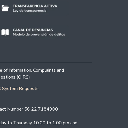
ce of Information, Complaints and
estions (OIRS)
 System Requests
act Number 56 22 7184900
ay to Thursday 10:00 to 1:00 pm and