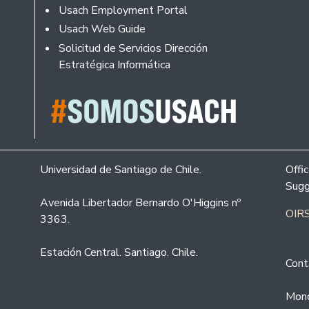
Usach Employment Portal
Usach Web Guide
Solicitud de Servicios Dirección
Estratégica Informática
Universidad de Santiago de Chile.
Offi
Sugg
Avenida Libertador Bernardo O'Higgins nº
OIRS
3363.
Estación Central. Santiago. Chile.
Cont
Mond