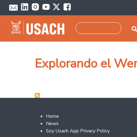
Skip to main content
Search
Explorando el W
Footer 2
Home
News
Soy Usach App Privacy Policy