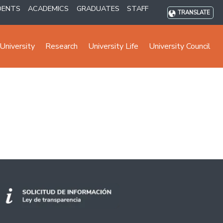
DENTS
ACADEMICS
GRADUATES
STAFF
TRANSLATE
University
Research
University Life
University Council