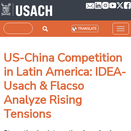
Skip to main content
Search
TRANSLATE
US-China Competition
in Latin America: IDEA-
Usach & Flacso
Analyze Rising
Tensions