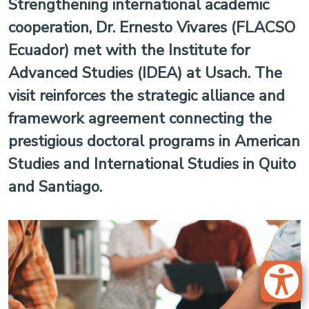
Strengthening international academic
cooperation, Dr. Ernesto Vivares (FLACSO
Ecuador) met with the Institute for
Advanced Studies (IDEA) at Usach. The
visit reinforces the strategic alliance and
framework agreement connecting the
prestigious doctoral programs in American
Studies and International Studies in Quito
and Santiago.