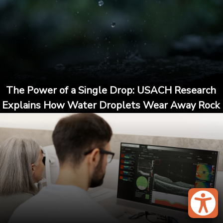
The Power of a Single Drop: USACH Research
Explains How Water Droplets Wear Away Rock