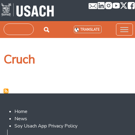
Skip to main content
Search
TRANSLATE
Cruch
Footer 2
Home
News
Soy Usach App Privacy Policy