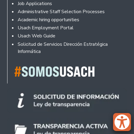
Footer
Job Applications
Administrative Staff Selection Processes
Academic hiring opportunities
Usach Employment Portal
Usach Web Guide
Solicitud de Servicios Dirección Estratégica
Informática