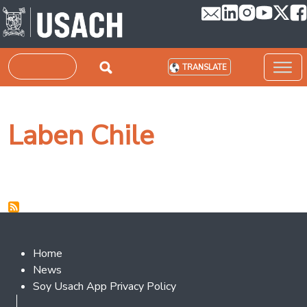
Skip to main content
Search
TRANSLATE
Laben Chile
Footer 2
Home
News
Soy Usach App Privacy Policy