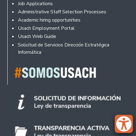
Footer
Job Applications
Administrative Staff Selection Processes
Academic hiring opportunities
Usach Employment Portal
Usach Web Guide
Solicitud de Servicios Dirección Estratégica
Informática