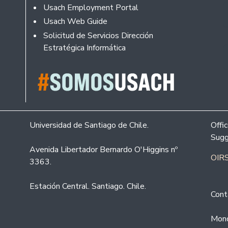
Usach Employment Portal
Usach Web Guide
Solicitud de Servicios Dirección
Estratégica Informática
Universidad de Santiago de Chile.
Offi
Sugg
Avenida Libertador Bernardo O'Higgins nº
OIRS
3363.
Estación Central. Santiago. Chile.
Cont
Mond