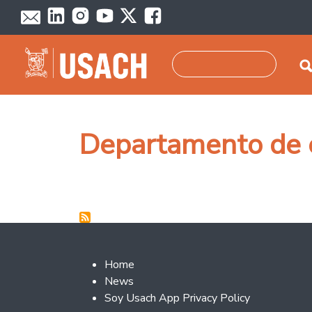
Skip to main content
Search
Departamento de 
Footer 2
Home
News
Soy Usach App Privacy Policy