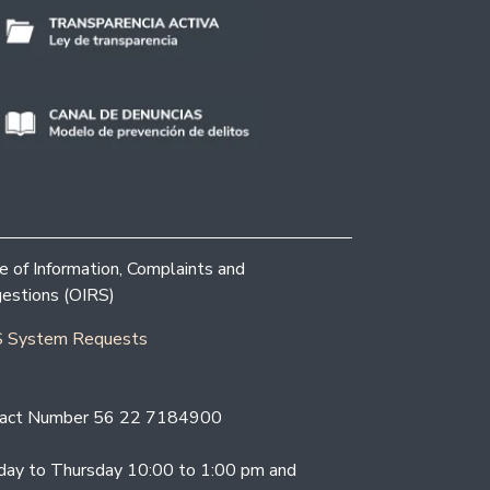
ce of Information, Complaints and
estions (OIRS)
 System Requests
act Number 56 22 7184900
ay to Thursday 10:00 to 1:00 pm and