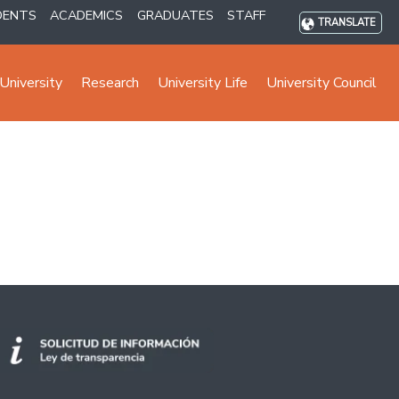
DENTS
ACADEMICS
GRADUATES
STAFF
TRANSLATE
University
Research
University Life
University Council