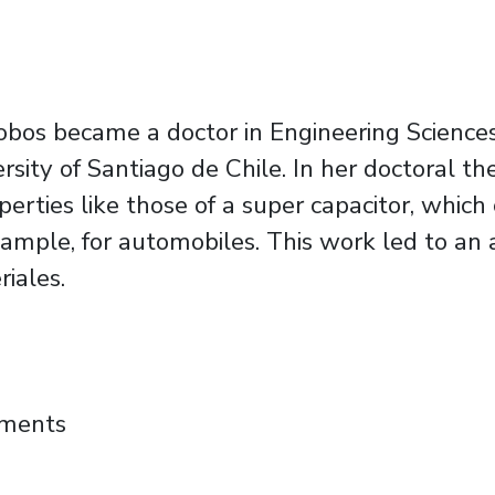
bos became a doctor in Engineering Sciences, 
rsity of Santiago de Chile. In her doctoral 
perties like those of a super capacitor, whi
ample, for automobiles. This work led to an a
iales.
nized among the 100 Young Leaders of 2024 f
mments