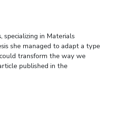
specializing in Materials
thesis she managed to adapt a type
ch could transform the way we
rticle published in the
or opening new possibilities in the field of