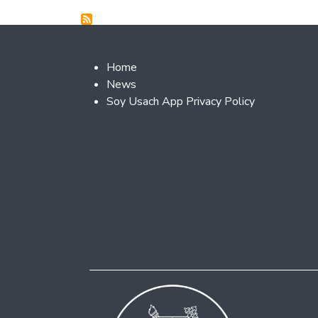
Footer 2
Home
News
Soy Usach App Privacy Policy