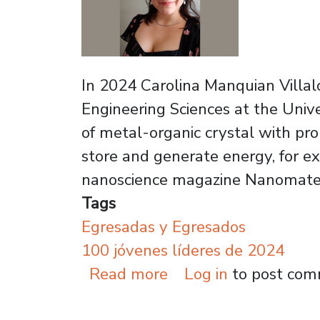
In 2024 Carolina Manquian Villalo
Engineering Sciences at the Unive
of metal-organic crystal with pro
store and generate energy, for ex
nanoscience magazine Nanomater
Tags
Egresadas y Egresados
100 jóvenes líderes de 2024
about Graduate recog
Read more
Log in
to post co