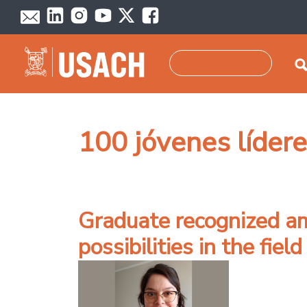
Skip to main content
Search
100 jóvenes líder
Graduate recognized a
possibilities in the fie