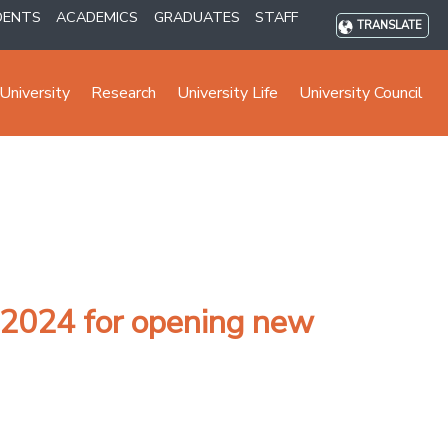
DENTS
ACADEMICS
GRADUATES
STAFF
TRANSLATE
University
Research
University Life
University Council
 2024 for opening new