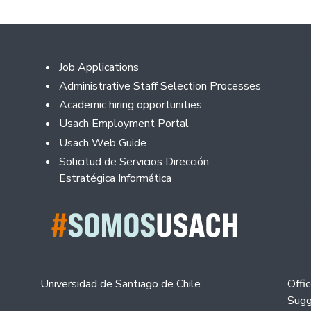
Footer
Job Applications
Administrative Staff Selection Processes
Academic hiring opportunities
Usach Employment Portal
Usach Web Guide
Solicitud de Servicios Dirección
Estratégica Informática
Universidad de Santiago de Chile.
Offi
Sugg