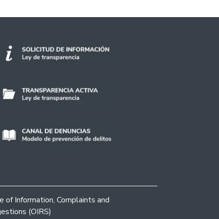
ce of Information, Complaints and
estions (OIRS)