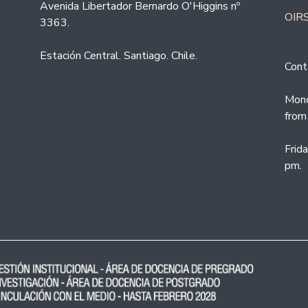
Avenida Libertador Bernardo O'Higgins nº
OIRS
3363.
Estación Central. Santiago. Chile.
Cont
Mond
from
Frid
pm.