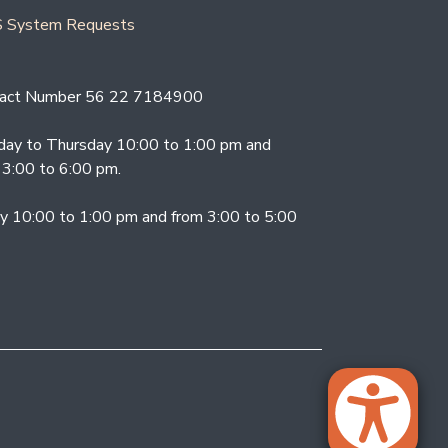
 System Requests
act Number 56 22 7184900
ay to Thursday 10:00 to 1:00 pm and
 3:00 to 6:00 pm.
ay 10:00 to 1:00 pm and from 3:00 to 5:00