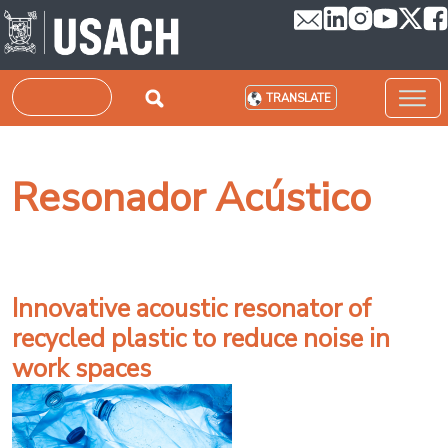
Skip to main content
Search
TRANSLATE
Resonador Acústico
Innovative acoustic resonator of
recycled plastic to reduce noise in
work spaces