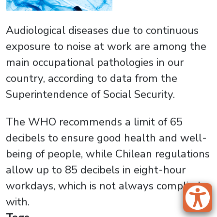
Audiological diseases due to continuous
exposure to noise at work are among the
main occupational pathologies in our
country, according to data from the
Superintendence of Social Security.
The WHO recommends a limit of 65
decibels to ensure good health and well-
being of people, while Chilean regulations
allow up to 85 decibels in eight-hour
workdays, which is not always complied
with.