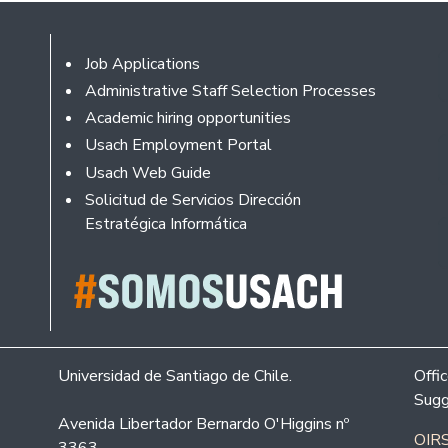
Footer
Job Applications
Administrative Staff Selection Processes
Academic hiring opportunities
Usach Employment Portal
Usach Web Guide
Solicitud de Servicios Dirección
Estratégica Informática
Universidad de Santiago de Chile.
Offi
Sugg
Avenida Libertador Bernardo O'Higgins nº
OIRS