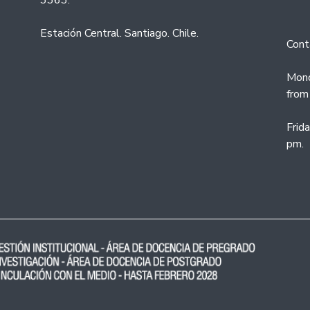
3363.
Estación Central. Santiago. Chile.
Cont
Mond
from
Frid
pm.