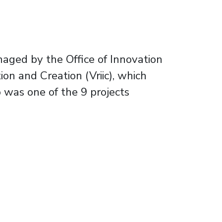
naged by the Office of Innovation
on and Creation (Vriic), which
 was one of the 9 projects
t and sustainable environment