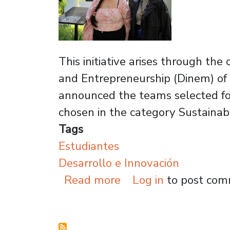
This initiative arises through th
and Entrepreneurship (Dinem) of t
announced the teams selected for
chosen in the category Sustaina
Tags
Estudiantes
Desarrollo e Innovación
about Usach alumni 
Read more
Log in
to post co