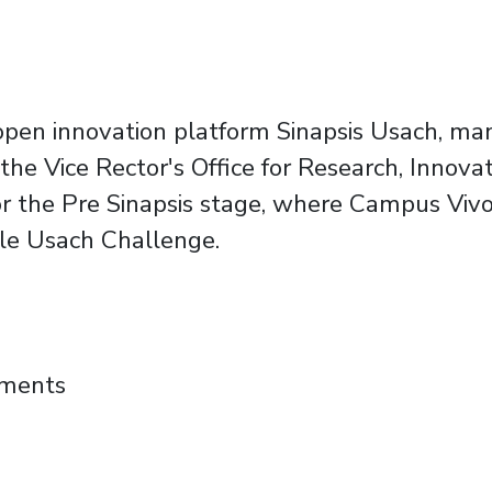
e open innovation platform Sinapsis Usach, ma
he Vice Rector's Office for Research, Innovati
 the Pre Sinapsis stage, where Campus Vivo
ble Usach Challenge.
and student project to make Campus a smar
mments