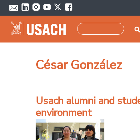
Skip to main content
Search
César González
Usach alumni and stude
environment