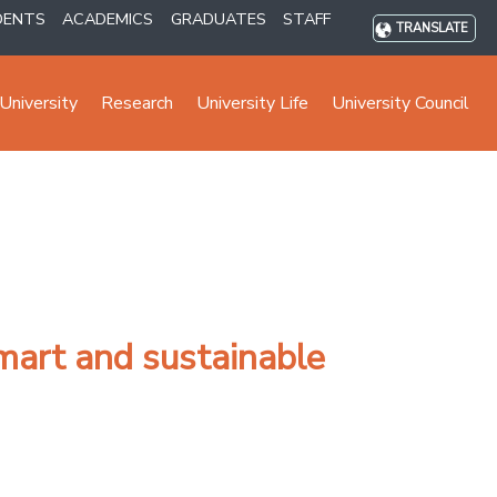
DENTS
ACADEMICS
GRADUATES
STAFF
TRANSLATE
University
Research
University Life
University Council
mart and sustainable