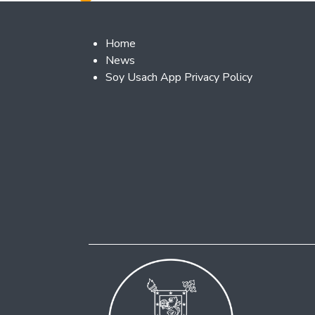
Footer 2
Home
News
Soy Usach App Privacy Policy