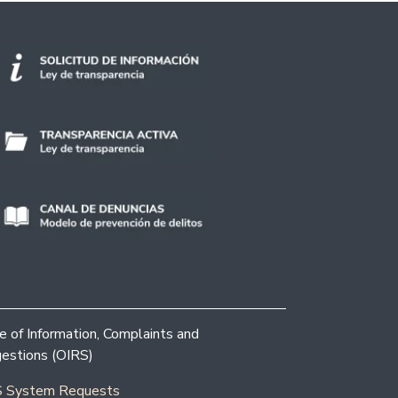
ce of Information, Complaints and
estions (OIRS)
 System Requests