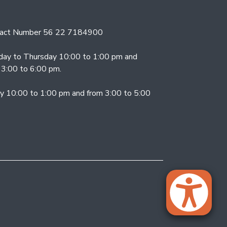
act Number 56 22 7184900
ay to Thursday 10:00 to 1:00 pm and
 3:00 to 6:00 pm.
ay 10:00 to 1:00 pm and from 3:00 to 5:00