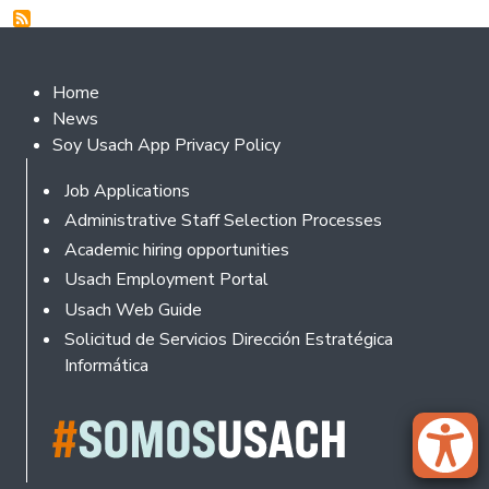
Footer 2
Home
News
Soy Usach App Privacy Policy
Footer
Job Applications
Administrative Staff Selection Processes
Academic hiring opportunities
Usach Employment Portal
Usach Web Guide
Solicitud de Servicios Dirección Estratégica
Informática