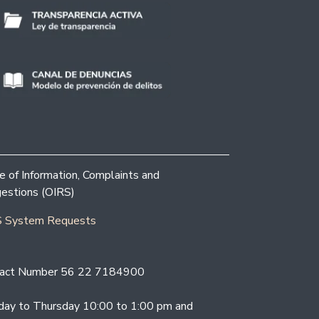
ce of Information, Complaints and
estions (OIRS)
 System Requests
act Number 56 22 7184900
ay to Thursday 10:00 to 1:00 pm and