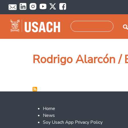
Skip to main content
Search
Rodrigo Alarcón /
Footer 2
Home
News
Soy Usach App Privacy Policy