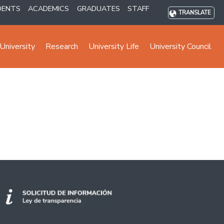
DENTS
ACADEMICS
GRADUATES
STAFF
TRANSLATE
University
Research
University Life
University Council