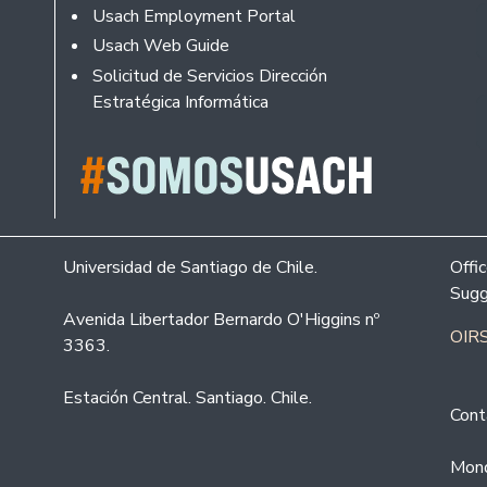
Usach Employment Portal
Usach Web Guide
Solicitud de Servicios Dirección
Estratégica Informática
Universidad de Santiago de Chile.
Offi
Sugg
Avenida Libertador Bernardo O'Higgins nº
OIRS
3363.
Estación Central. Santiago. Chile.
Cont
Mond